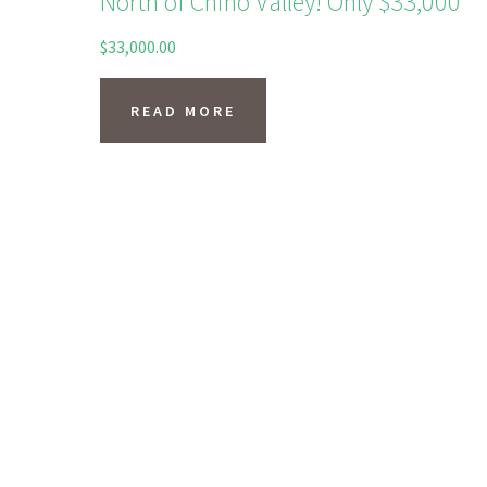
North of Chino Valley! Only $33,000
$
33,000.00
READ MORE