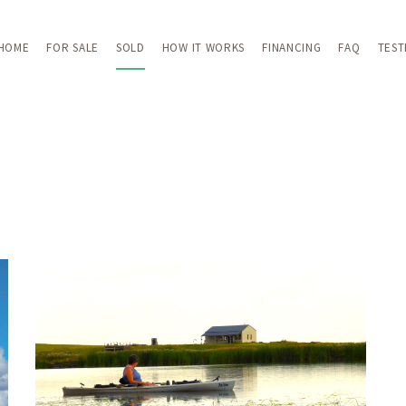
HOME
FOR SALE
SOLD
HOW IT WORKS
FINANCING
FAQ
TEST