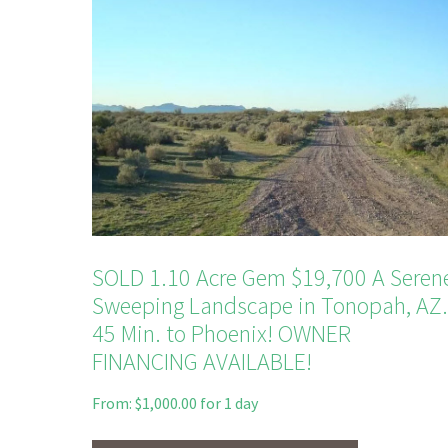
SOLD 1.10 Acre Gem $19,700 A Seren
Sweeping Landscape in Tonopah, AZ.
45 Min. to Phoenix! OWNER
FINANCING AVAILABLE!
From:
$
1,000.00
for 1 day
This