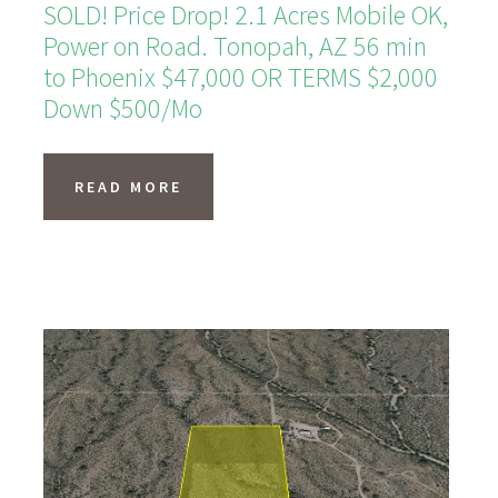
SOLD! Price Drop! 2.1 Acres Mobile OK,
Power on Road. Tonopah, AZ 56 min
to Phoenix $47,000 OR TERMS $2,000
Down $500/Mo
READ MORE