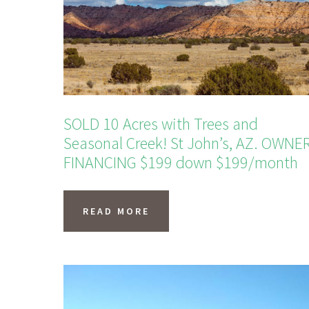
SOLD 10 Acres with Trees and
Seasonal Creek! St John’s, AZ. OWNE
FINANCING $199 down $199/month
READ MORE