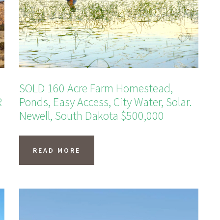
SOLD 160 Acre Farm Homestead,
R
Ponds, Easy Access, City Water, Solar.
Newell, South Dakota $500,000
READ MORE