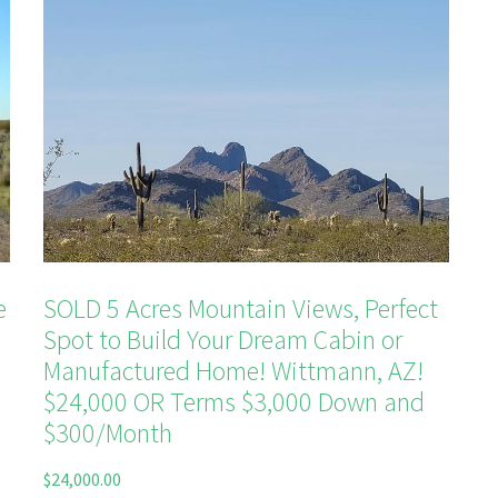
e
SOLD 5 Acres Mountain Views, Perfect
Spot to Build Your Dream Cabin or
Manufactured Home! Wittmann, AZ!
$24,000‌ OR Terms $3,000 Down and
$300/Month
$
24,000.00