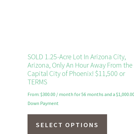
on
the
product
page
SOLD 1.25-Acre Lot In Arizona City,
Arizona, Only An Hour Away From the
Capital City of Phoenix! $11,500 or
TERMS
From:
$
300.00
/ month for 56 months and a
$
1,000.0
Down Payment
This
product
SELECT OPTIONS
has