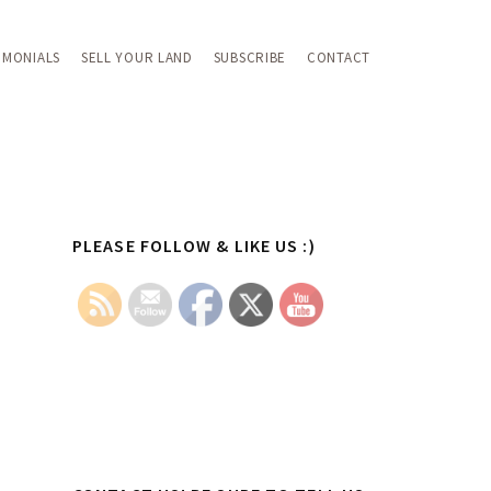
IMONIALS
SELL YOUR LAND
SUBSCRIBE
CONTACT
Primary
PLEASE FOLLOW & LIKE US :)
Sidebar