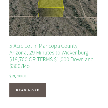
5 Acre Lot in Maricopa County,
Arizona, 29 Minutes to Wickenburg!
$19,700 OR TERMS $1,000 Down and
$300/Mo
0
$
19,700.00
READ MORE