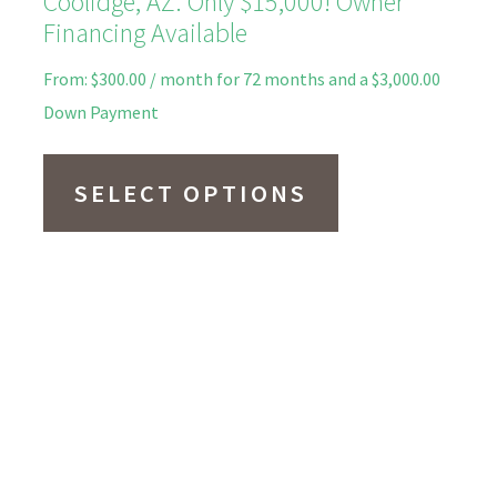
Coolidge, AZ. Only $15,000! Owner
Financing Available
From:
$
300.00
/ month for 72 months and a
$
3,000.00
Down Payment
This
product
SELECT OPTIONS
has
multiple
variants.
The
options
may
be
chosen
on