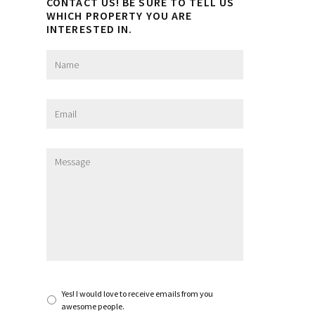
CONTACT US! BE SURE TO TELL US
WHICH PROPERTY YOU ARE
INTERESTED IN.
N
a
m
e
E
*
m
a
i
M
l
e
*
s
s
a
g
e
*
S
Yes! I would love to receive emails from you
u
awesome people.