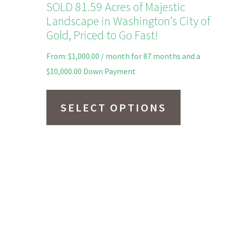
SOLD 81.59 Acres of Majestic
Landscape in Washington’s City of
Gold, Priced to Go Fast!
From:
$
1,000.00
/ month for 87 months and a
$
10,000.00
Down Payment
This
product
SELECT OPTIONS
has
multiple
variants.
The
options
may
be
chosen