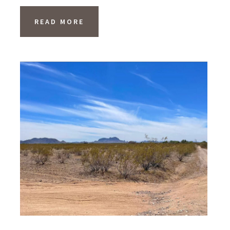
READ MORE