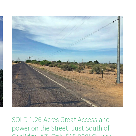
SOLD 1.26 Acres Great Access and
power on the Street. Just South of