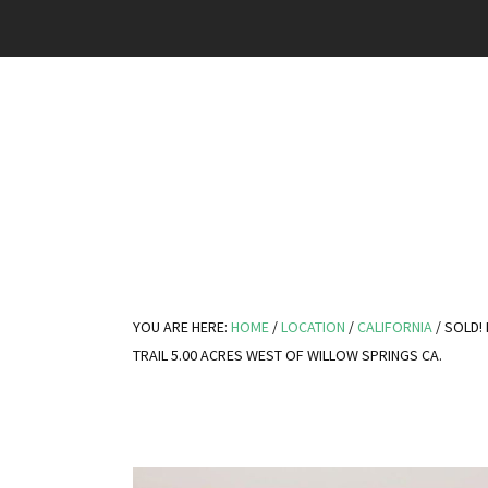
YOU ARE HERE:
HOME
/
LOCATION
/
CALIFORNIA
/
SOLD! 
TRAIL 5.00 ACRES WEST OF WILLOW SPRINGS CA.