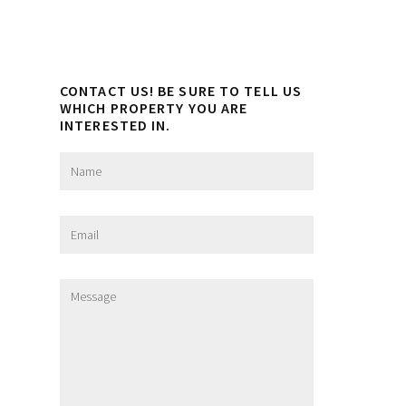
CONTACT US! BE SURE TO TELL US
WHICH PROPERTY YOU ARE
INTERESTED IN.
N
a
m
e
E
*
m
a
i
M
l
e
*
s
s
a
g
e
*