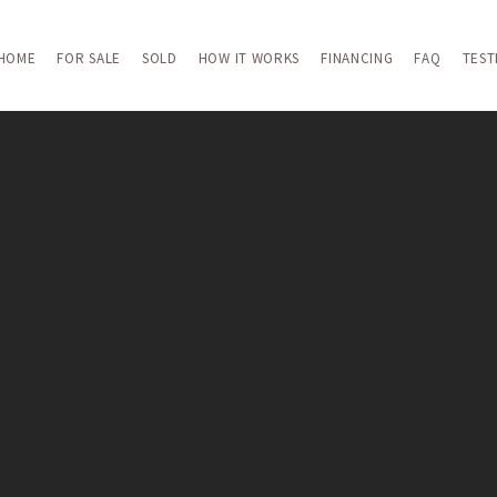
HOME
FOR SALE
SOLD
HOW IT WORKS
FINANCING
FAQ
TEST