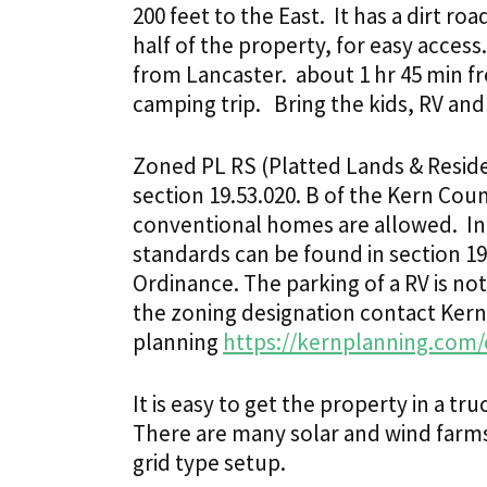
200 feet to the East. It has a dirt r
half of the property, for easy acces
from Lancaster. about 1 hr 45 min f
camping trip.
Bring the kids, RV and
Zoned PL RS (Platted Lands & Residen
section 19.53.020. B of the Kern C
conventional homes are allowed. I
standards can be found in section 1
Ordinance. The parking of a RV is no
the zoning designation contact Ker
planning
https://kernplanning.com/
It is easy to get the property in a tr
There are many solar and wind farms i
grid type setup.