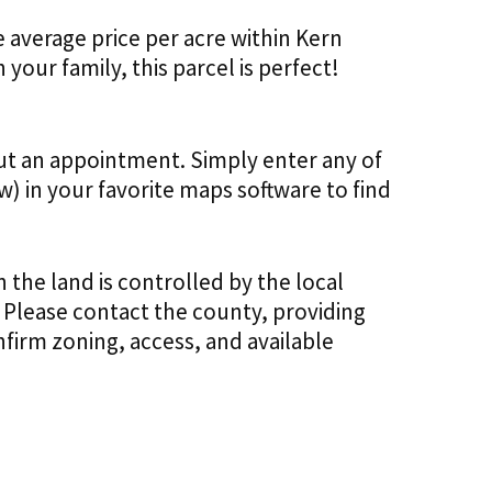
he average price per acre within Kern
 your family, this parcel is perfect!
out an appointment. Simply enter any of
) in your favorite maps software to find
 the land is controlled by the local
 Please contact the county, providing
firm zoning, access, and available