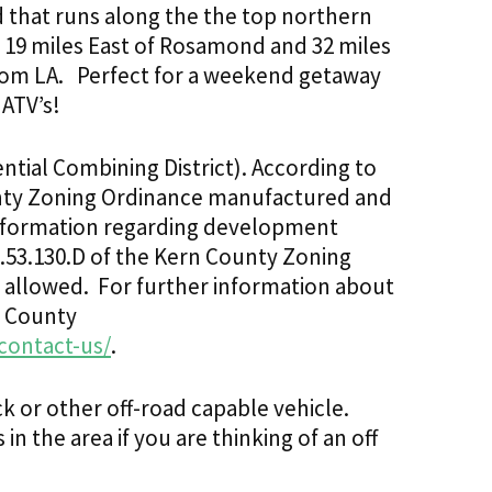
oad that runs along the the top northern
s. 19 miles East of Rosamond and 32 miles
rom LA.
Perfect for a weekend getaway
 ATV’s!
tial Combining District). According to
ounty Zoning Ordinance manufactured and
nformation regarding development
9.53.130.D of the Kern County Zoning
t allowed. For further information about
n County
contact-us/
.
uck or other off-road capable vehicle.
n the area if you are thinking of an off