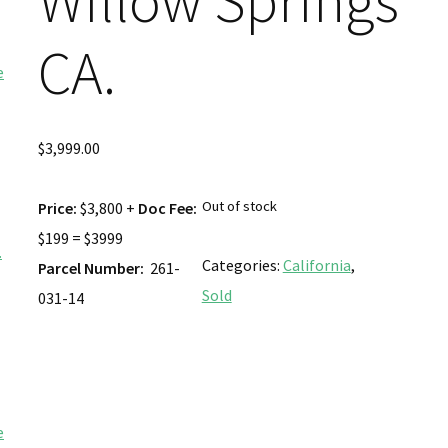
Willow Springs
CA.
$
3,999.00
Out of stock
Price:
$3,800 +
Doc Fee:
$199 = $3999
Categories:
California
,
Parcel Number:
261-
Sold
031-14