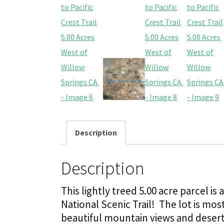
Description
Description
This lightly treed 5.00 acre parcel is
National Scenic Trail! The lot is mos
beautiful mountain views and desert 