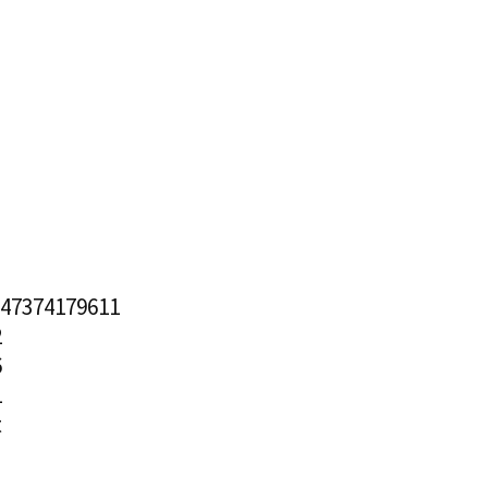
.47374179611
2
6
1
t