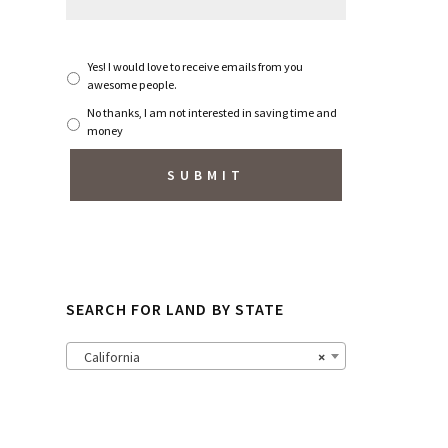
S
Yes! I would love to receive emails from you
u
awesome people.
b
No thanks, I am not interested in saving time and
s
money
c
r
i
b
e
t
o
N
e
w
SEARCH FOR LAND BY STATE
s
l
e
California
×
t
t
e
r
?