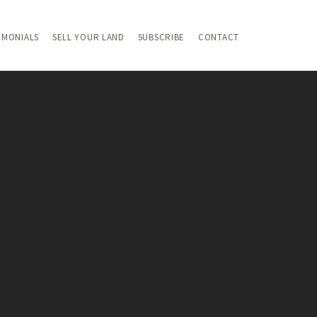
IMONIALS
SELL YOUR LAND
SUBSCRIBE
CONTACT