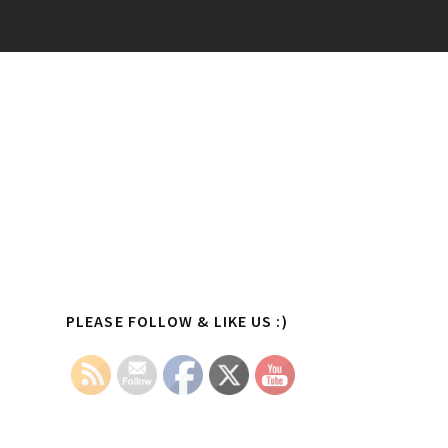
Primary
PLEASE FOLLOW & LIKE US :)
Sidebar