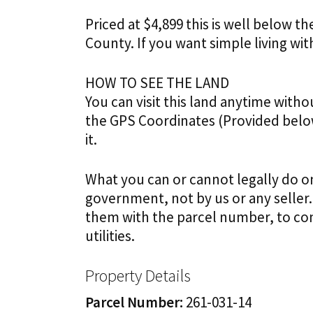
Priced at $4,899 this is well below t
County.
If you want simple living with
HOW TO SEE THE LAND
You can visit this land anytime with
the GPS Coordinates (Provided below
it.
What you can or cannot legally do on
government, not by us or any seller.
them with the parcel number, to con
utilities.
Property Details
Parcel Number:
261-031-14