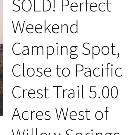
SOLD! Perfect
Weekend
Camping Spot,
Close to Pacific
Crest Trail 5.00
Acres West of