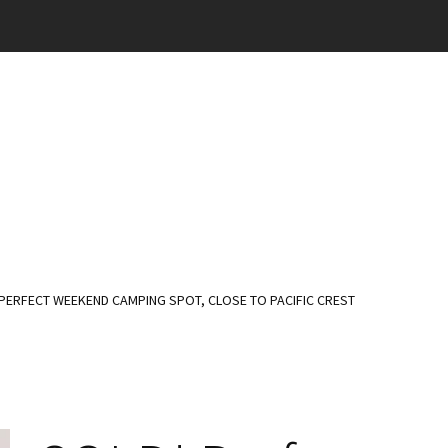
PERFECT WEEKEND CAMPING SPOT, CLOSE TO PACIFIC CREST