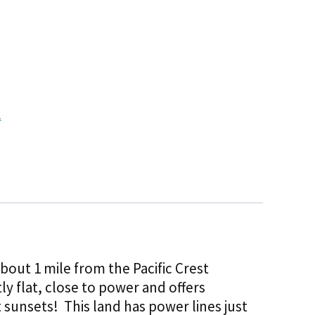
 about 1 mile from the Pacific Crest
tly flat, close to power and offers
sunsets! This land has power lines just