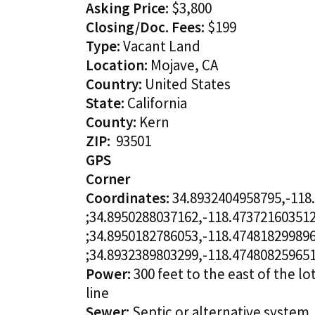
Asking Price:
$3,800
Closing/Doc. Fees:
$199
Type:
Vacant Land
Location:
Mojave, CA
Country:
United States
State:
California
County:
Kern
ZIP:
93501
GPS
Corner
Coordinates:
34.8932404958795,-118
;34.8950288037162,-118.47372160351
;34.8950182786053,-118.47481829989
;34.8932389803299,-118.47480825965
Power:
300 feet to the east of the lo
line
Sewer:
Septic or alternative system