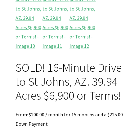
SOLD! 16-Minute Drive
to St Johns, AZ. 39.94
Acres $6,900 or Terms!
From:
$
200.00
/ month for 15 months and a
$
225.00
Down Payment