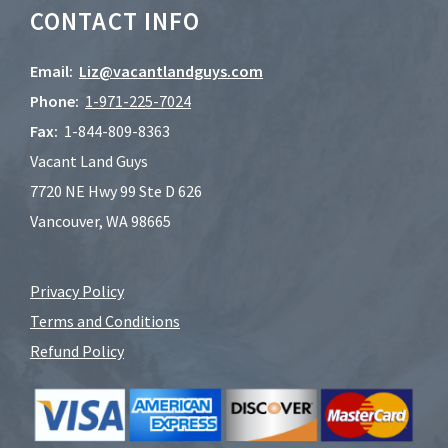
CONTACT INFO
Email:
Liz@vacantlandguys.com
Phone:
1-
971-225-7024
Fax:
1-844-809-8363
Vacant Land Guys
7720 NE Hwy 99 Ste D 626
Vancouver, WA 98665
Privacy Policy
Terms and Conditions
Refund Policy