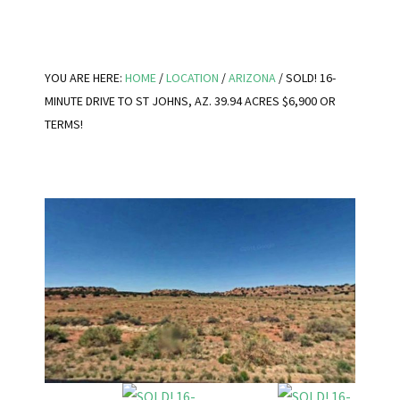
YOU ARE HERE:
HOME
/
LOCATION
/
ARIZONA
/
SOLD! 16-
MINUTE DRIVE TO ST JOHNS, AZ. 39.94 ACRES $6,900 OR
TERMS!