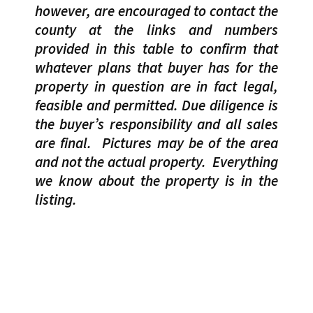
however, are encouraged to contact the
county at the links and numbers
provided in this table to confirm that
whatever plans that buyer has for the
property in question are in fact legal,
feasible and permitted. Due diligence is
the buyer’s responsibility and all sales
are final.
Pictures may be of the area
and not the actual property.
Everything
we know about the property is in the
listing.