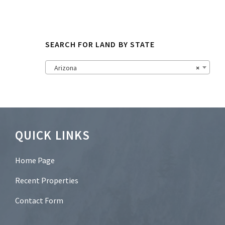
N
e
w
s
SEARCH FOR LAND BY STATE
l
e
t
Arizona
×
t
e
r
?
*
Footer
QUICK LINKS
Home Page
Recent Properties
Contact Form