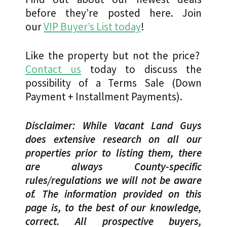
before they’re posted here. Join
our
VIP Buyer’s List today
!
Like the property but not the price?
Contact us
today to discuss the
possibility of a Terms Sale (Down
Payment + Installment Payments).
Disclaimer: While Vacant Land Guys
does extensive research on all our
properties prior to listing them, there
are always County-specific
rules/regulations we will not be aware
of. The information provided on this
page is, to the best of our knowledge,
correct. All prospective buyers,