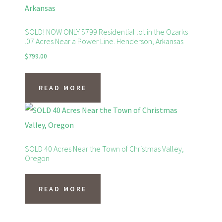
SOLD! NOW ONLY $799 Residential lot in the Ozarks
.07 Acres Near a Power Line. Henderson, Arkansas
$
799.00
READ MORE
SOLD 40 Acres Near the Town of Christmas Valley,
Oregon
READ MORE