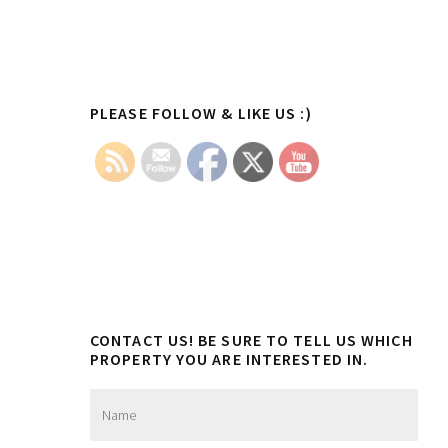
Primary
PLEASE FOLLOW & LIKE US :)
Sidebar
CONTACT US! BE SURE TO TELL US WHICH
PROPERTY YOU ARE INTERESTED IN.
N
a
m