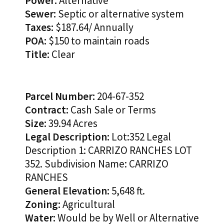
Power:
Alternative
Sewer:
Septic or alternative system
Taxes:
$187.64/ Annually
POA:
$150 to maintain roads
Title:
Clear
Parcel Number:
204-67-352
Contract:
Cash Sale or Terms
Size:
39.94 Acres
Legal Description:
Lot:352 Legal
Description 1: CARRIZO RANCHES LOT
352. Subdivision Name: CARRIZO
RANCHES
General Elevation:
5,648 ft.
Zoning:
Agricultural
Water:
Would be by Well or Alternative