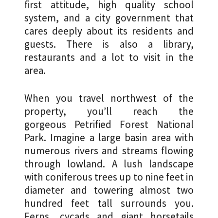
first attitude, high quality school
system, and a city government that
cares deeply about its residents and
guests. There is also a library,
restaurants and a lot to visit in the
area.
When you travel northwest of the
property, you’ll reach the
gorgeous Petrified Forest National
Park. Imagine a large basin area with
numerous rivers and streams flowing
through lowland. A lush landscape
with coniferous trees up to nine feet in
diameter and towering almost two
hundred feet tall surrounds you.
Ferns, cycads and giant horsetails