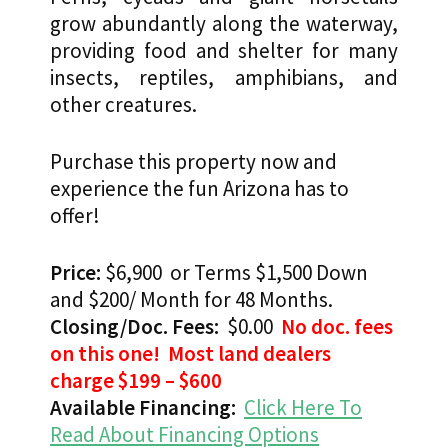
grow abundantly along the waterway,
providing food and shelter for many
insects, reptiles, amphibians, and
other creatures.
Purchase this property now and
experience the fun Arizona has to
offer!
Price:
$6,900 or Terms $1,500 Down
and $200/ Month for 48 Months.
Closing/Doc. Fees:
$0.00
No doc. fees
on this one! Most land dealers
charge $199 – $600
Available Financing:
Click Here To
Read About Financing Options