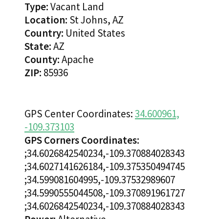
Type:
Vacant Land
Location:
St Johns, AZ
Country:
United States
State:
AZ
County:
Apache
ZIP:
85936
GPS Center Coordinates:
34.600961,
-109.373103
GPS Corners Coordinates:
;34.6026842540234,-109.370884028343
;34.6027141626184,-109.375350494745
;34.599081604995,-109.37532989607
;34.5990555044508,-109.370891961727
;34.6026842540234,-109.370884028343