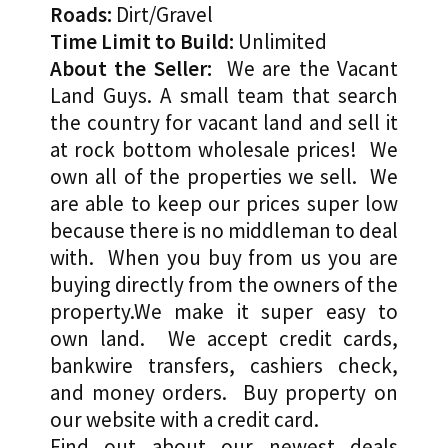
Roads:
Dirt/Gravel
Time Limit to Build:
Unlimited
About the Seller:
We are the Vacant
Land Guys. A small team that search
the country for vacant land and sell it
at rock bottom wholesale prices! We
own all of the properties we sell. We
are able to keep our prices super low
because there is no middleman to deal
with. When you buy from us you are
buying directly from the owners of the
property.We make it super easy to
own land. We accept credit cards,
bankwire transfers, cashiers check,
and money orders. Buy property on
our website with a credit card.
Find out about our newest deals