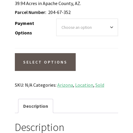
39.94 Acres in Apache County, AZ.
Parcel Number:
204-67-352
Payment
Options
SOLD!
SELECT OPTIONS
16-
Minute
Drive
SKU:
N/A
Categories:
Arizona
,
Location
,
Sold
to
St
Description
Johns,
AZ.
Description
39.94