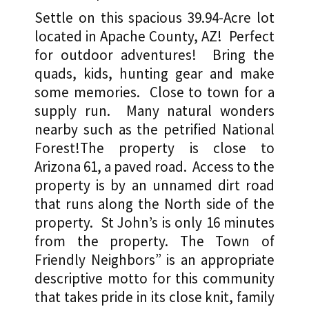
Acres
Settle on this spacious 39.94-Acre lot
$6,900
located in Apache County, AZ! Perfect
or
for outdoor adventures! Bring the
quads, kids, hunting gear and make
Terms!
some memories. Close to town for a
quantity
supply run. Many natural wonders
nearby such as the petrified National
Forest!The property is close to
Arizona 61, a paved road. Access to the
property is by an unnamed dirt road
that runs along the North side of the
property. St John’s is only 16 minutes
from the property. The Town of
Friendly Neighbors” is an appropriate
descriptive motto for this community
that takes pride in its close knit, family