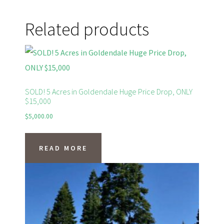
Related products
SOLD! 5 Acres in Goldendale Huge Price Drop, ONLY
$15,000
$
5,000.00
READ MORE