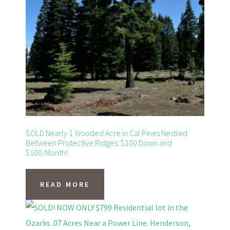
SOLD Nearly 1 Wooded Acre in Cal Pines Nestled
Between Protective Ridges: $100 Down and
$100/Month!
READ MORE