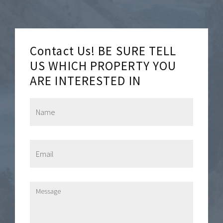
Contact Us! BE SURE TELL
US WHICH PROPERTY YOU
ARE INTERESTED IN
N
a
m
e
*
E
m
a
i
l
M
*
e
s
s