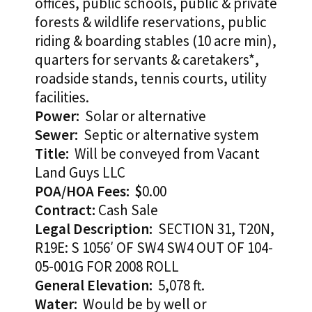
offices, public schools, public & private
forests & wildlife reservations, public
riding & boarding stables (10 acre min),
quarters for servants & caretakers*,
roadside stands, tennis courts, utility
facilities.
Power:
Solar or alternative
Sewer:
Septic or alternative system
Title:
Will be conveyed from Vacant
Land Guys LLC
POA/HOA Fees: $
0.00
Contract:
Cash Sale
Legal Description:
SECTION 31, T20N,
R19E: S 1056′ OF SW4 SW4 OUT OF 104-
05-001G FOR 2008 ROLL
General Elevation:
5,078 ft.
Water:
Would be by well or