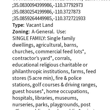
;35.0830094399986,-110.37792973
;35.0830254199986,-110.3727873
;35.0859264449985,-110.372721933
Type:
Vacant Land
Zoning:
A-General. Use:
SINGLE FAMILY: Single family
dwellings, agricultural, barns,
churches, commercial feed lots*,
contractor’s yard*, corrals,
educational religious charitable or
philanthropic institutions, farms, feed
stores (5 acre min), fire & police
stations, golf courses & driving ranges,
guest houses*, home occupations,
hospitals, libraries, museums,
nurseries, parks, playgrounds, post