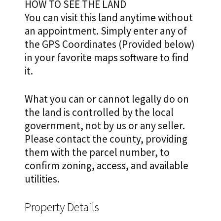
HOW TO SEE THE LAND
You can visit this land anytime without
an appointment. Simply enter any of
the GPS Coordinates (Provided below)
in your favorite maps software to find
it.
What you can or cannot legally do on
the land is controlled by the local
government, not by us or any seller.
Please contact the county, providing
them with the parcel number, to
confirm zoning, access, and available
utilities.
Property Details