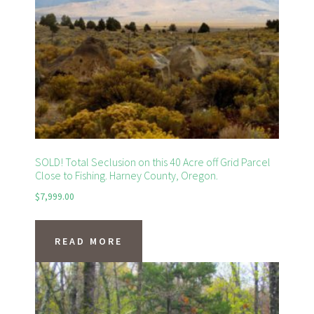
SOLD! Total Seclusion on this 40 Acre off Grid Parcel
Close to Fishing. Harney County, Oregon.
$
7,999.00
READ MORE