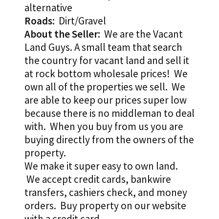
alternative
Roads:
Dirt/Gravel
About the Seller:
We are the Vacant
Land Guys. A small team that search
the country for vacant land and sell it
at rock bottom wholesale prices! We
own all of the properties we sell. We
are able to keep our prices super low
because there is no middleman to deal
with. When you buy from us you are
buying directly from the owners of the
property.
We make it super easy to own land.
We accept credit cards, bankwire
transfers, cashiers check, and money
orders. Buy property on our website
with a credit card.