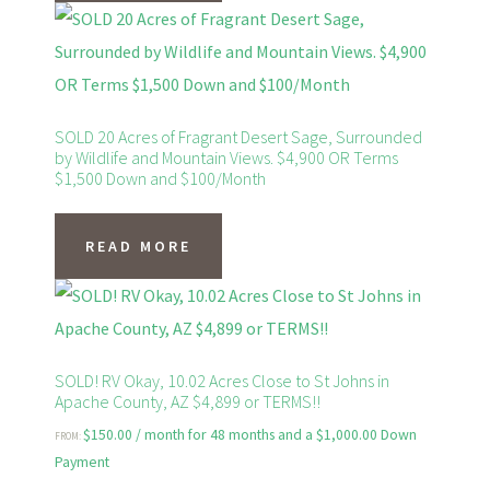
SOLD 20 Acres of Fragrant Desert Sage, Surrounded
by Wildlife and Mountain Views. $4,900 OR Terms
$1,500 Down and $100/Month
READ MORE
SOLD! RV Okay, 10.02 Acres Close to St Johns in
Apache County, AZ $4,899 or TERMS!!
$
150.00
/ month for 48 months and a
$
1,000.00
Down
FROM:
Payment