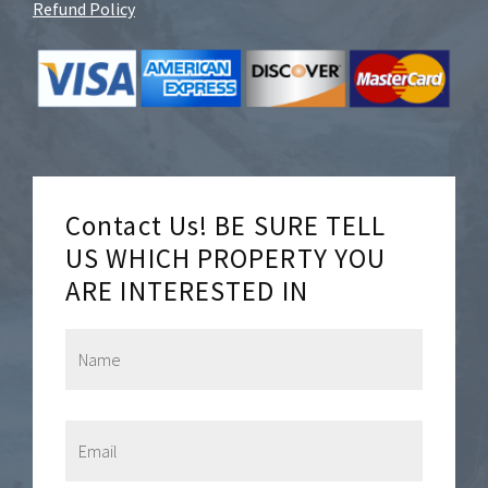
Refund Policy
Contact Us! BE SURE TELL
US WHICH PROPERTY YOU
ARE INTERESTED IN
N
a
m
e
*
E
m
a