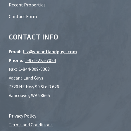
Recent Properties
Contact Form
CONTACT INFO
Email:
Liz@vacantlandguys.com
Phone:
1-
971-225-7024
Fax:
1-844-809-8363
Vacant Land Guys
7720 NE Hwy 99 Ste D 626
Vancouver, WA 98665
Privacy Policy
Terms and Conditions