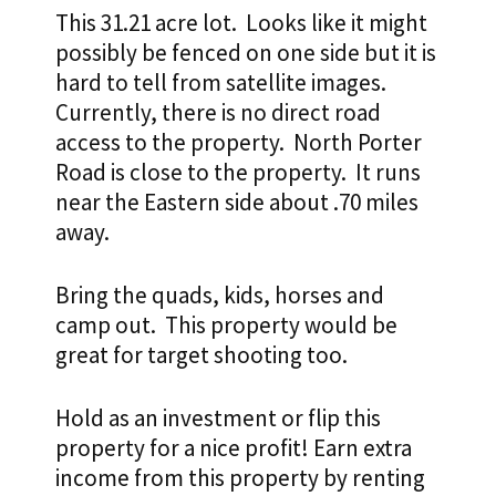
This 31.21 acre lot. Looks like it might
possibly be fenced on one side but it is
hard to tell from satellite images.
Currently, there is no direct road
access to the property. North Porter
Road is close to the property. It runs
near the Eastern side about .70 miles
away.
Bring the quads, kids, horses and
camp out. This property would be
great for target shooting too.
Hold as an investment or flip this
property for a nice profit!
Earn extra
income from this property by renting