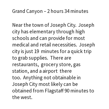
Grand Canyon – 2 hours 34 minutes
Near the town of Joseph City. Joseph
city has elementary through high
schools and can provide for most
medical and retail necessities. Joseph
city is just 19 minutes for a quick trip
to grab supplies. There are
restaurants, grocery store, gas
station,
and a airport there
too. Anything not obtainable in
Joseph City most likely can be
obtained from Flagstaff 90 minutes to
the west.