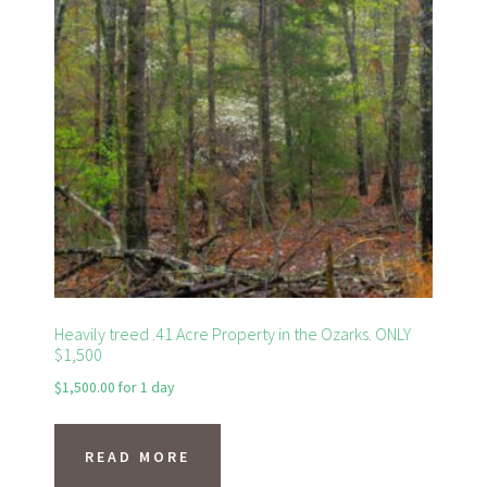
Heavily treed .41 Acre Property in the Ozarks. ONLY
$1,500
$
1,500.00
for 1 day
READ MORE