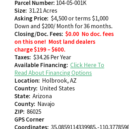
Parcel Number:
104-05-001K
Size:
31.21 Acres
Asking Price:
$4,500 or terms $1,000
Down and $200/ Month for 36 months.
Closing/Doc. Fees:
$0.00 No doc. fees
on this one! Most land dealers
charge $199 – $600.
Taxes:
$34.26 Per Year
Available Financing:
Click Here To
Read About Financing Options
Location:
Holbrook, AZ
Country:
United States
State:
Arizona
County:
Navajo
ZIP:
86025
GPS Corner
Coordinates:
35.0859114339985,-110.377859