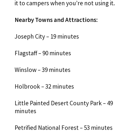
it to campers when you’re not using it.
Nearby Towns and Attractions:
Joseph City – 19 minutes
Flagstaff – 90 minutes
Winslow – 39 minutes
Holbrook – 32 minutes
Little Painted Desert County Park – 49
minutes
Petrified National Forest – 53 minutes