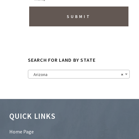
r
i
b
e
t
o
N
e
w
s
SEARCH FOR LAND BY STATE
l
e
t
Arizona
×
t
e
r
?
*
Footer
QUICK LINKS
Home Page