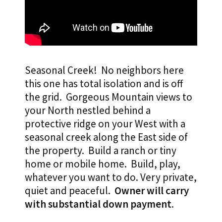
Seasonal Creek! No neighbors here
this one has total isolation and is off
the grid.
Gorgeous Mountain views to
your North nestled behind a
protective ridge on your West with a
seasonal creek along the East side of
the property. Build a ranch or tiny
home or mobile home. Build, play,
whatever you want to do. Very private,
quiet and peaceful.
Owner will carry
with substantial down payment
.