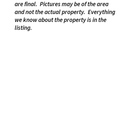
are final.
Pictures may be of the area
and not the actual property.
Everything
we know about the property is in the
listing.