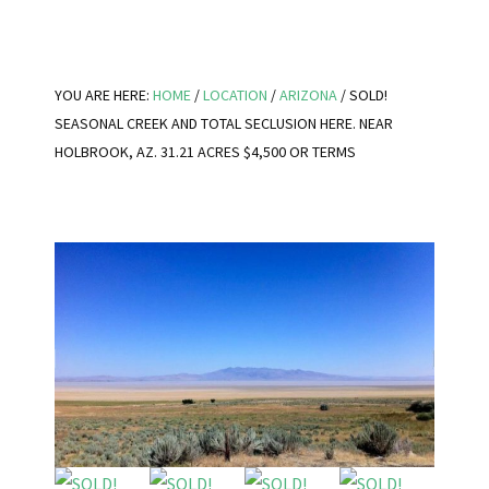
YOU ARE HERE:
HOME
/
LOCATION
/
ARIZONA
/
SOLD!
SEASONAL CREEK AND TOTAL SECLUSION HERE. NEAR
HOLBROOK, AZ. 31.21 ACRES $4,500 OR TERMS