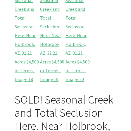
SOLD! Seasonal Creek
and Total Seclusion
Here. Near Holbrook,