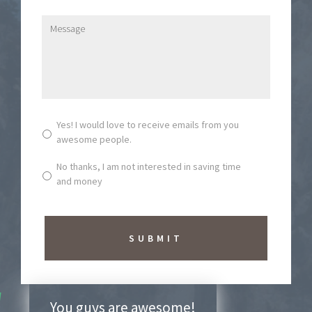
i
l
M
*
e
s
s
a
g
e
*
S
Yes! I would love to receive emails from you
u
awesome people.
b
s
No thanks, I am not interested in saving time
c
and money
r
i
b
e
t
o
N
e
w
You guys are awesome!