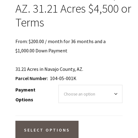
AZ. 31.21 Acres $4,500 or
Terms
From:
$
200.00
/ month for 36 months and a
$
1,000.00
Down Payment
31.21 Acres in Navajo County, AZ.
Parcel Number:
104-05-001K
Payment
Options
SOLD!
SELECT OPTIONS
Seasonal