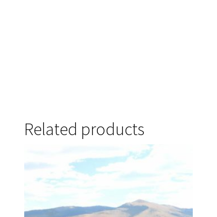
Related products