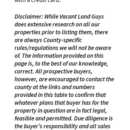
Disclaimer: While Vacant Land Guys
does extensive research on all our
properties prior to listing them, there
are always County-specific
rules/regulations we will not be aware
of. The information provided on this
page is, to the best of our knowledge,
correct. All prospective buyers,
however, are encouraged to contact the
county at the links and numbers
provided in this table to confirm that
whatever plans that buyer has for the
property in question are in fact legal,
feasible and permitted. Due diligence is
the buyer’s responsibility and all sales