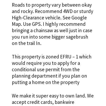
Roads to property vary between okay
and rocky. Recommend 4WD or sturdy
High-Clearance vehicle. See Google
Map. Use GPS. I highly recommend
bringing a chainsaw as well just in case
you run into some bigger sagebrush
on the trail In.
This property is zoned EFRU – 1 which
would require you to apply for a
conditional use permit from the
planning department if you plan on
putting a home on the property
We make it super easy to own land. We
accept credit cards, bankwire