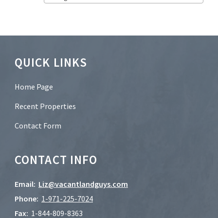
t
e
r
?
*
Footer
QUICK LINKS
Home Page
Recent Properties
Contact Form
CONTACT INFO
Email:
Liz@vacantlandguys.com
Phone:
1-
971-225-7024
Fax:
1-844-809-8363