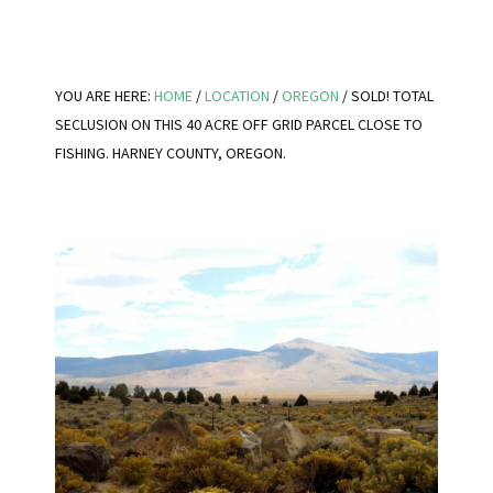
YOU ARE HERE:
HOME
/
LOCATION
/
OREGON
/
SOLD! TOTAL
SECLUSION ON THIS 40 ACRE OFF GRID PARCEL CLOSE TO
FISHING. HARNEY COUNTY, OREGON.