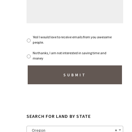
s
s
a
g
e
*
S
Yes! I would love to receive emails from you awesome
u
people.
b
s
No thanks, I am not interested in saving time and
c
money
r
i
b
e
t
o
N
e
w
s
SEARCH FOR LAND BY STATE
l
e
t
Oregon
×