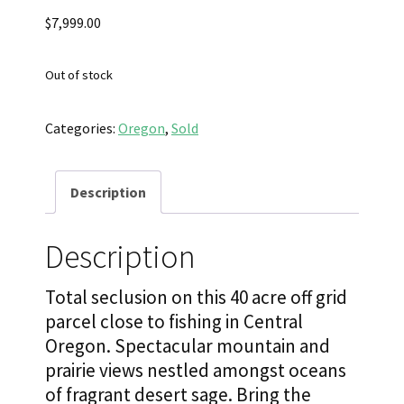
$
7,999.00
Out of stock
Categories:
Oregon
,
Sold
Description
Description
Total seclusion on this 40 acre off grid
parcel close to fishing in Central
Oregon. Spectacular mountain and
prairie views nestled amongst oceans
of fragrant desert sage. Bring the