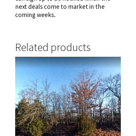
next deals come to market in the
coming weeks.
Related products