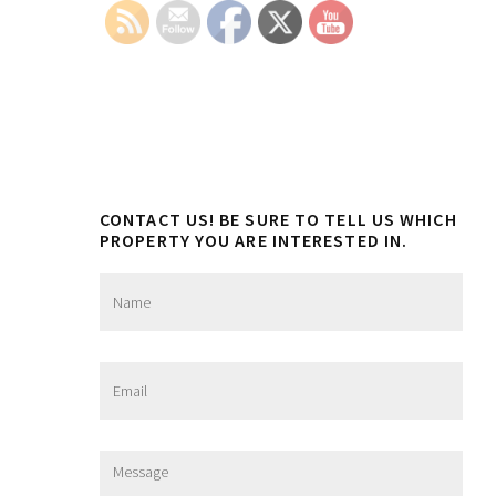
Sidebar
CONTACT US! BE SURE TO TELL US WHICH
PROPERTY YOU ARE INTERESTED IN.
N
a
m
e
*
E
m
a
i
l
M
*
e