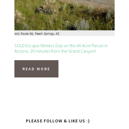
on
the
product
page
SOLD Escape Winters Grip on this 40 Acre Parcel in
Arizona. 20 minutes from the Grand Canyon!
READ MORE
Primary
PLEASE FOLLOW & LIKE US :)