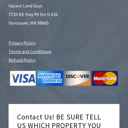
Vacant Land Guys
7720 NE Hwy 99 Ste D 626
Vancouver, WA 98665
Privacy Policy
Terms and Conditions
Refund Policy
Contact Us! BE SURE TELL
US WHICH PROPERTY YOU