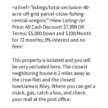
<a href=”listings/total-seclusion-40-
acre-off-grid-parcel-close-fishing-
central-oregon/”>View Listing</a>
Price: All Cash Discount $7,999 OR
Terms: $5,000 Down and $100/Month
for 72 months; 0% interest and no
fees!
This property is isolated and you will
be very secluded here. The closest
neighboring house is 2 miles away as
the crow flies and the closest
town/area is Riley. Where you can get a
snack, gas, catch a bus, and check
your mail at the post office.