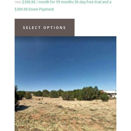
$
300.00
/ month for 99 months 30-day free trial and a
FROM:
$
300.00
Down Payment
This
product
SELECT OPTIONS
has
multiple
variants.
The
options
may
be
chosen
on
the
product