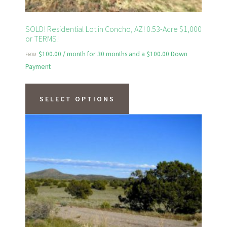
page
SOLD! Residential Lot in Concho, AZ! 0.53-Acre $1,000
or TERMS!
$
100.00
/ month for 30 months and a
$
100.00
Down
FROM:
Payment
This
product
SELECT OPTIONS
has
multiple
variants.
The
options
may
be
chosen