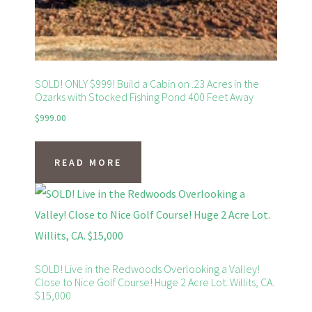
SOLD! ONLY $999! Build a Cabin on .23 Acres in the
Ozarks with Stocked Fishing Pond 400 Feet Away
$
999.00
READ MORE
SOLD! Live in the Redwoods Overlooking a Valley!
Close to Nice Golf Course! Huge 2 Acre Lot. Willits, CA.
$15,000