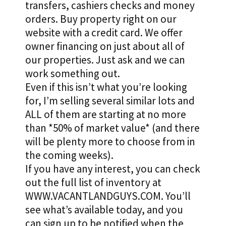
transfers, cashiers checks and money
orders. Buy property right on our
website with a credit card. We offer
owner financing on just about all of
our properties. Just ask and we can
work something out.
Even if this isn’t what you’re looking
for, I’m selling several similar lots and
ALL of them are starting at no more
than *50% of market value* (and there
will be plenty more to choose from in
the coming weeks).
If you have any interest, you can check
out the full list of inventory at
WWW.VACANTLANDGUYS.COM. You’ll
see what’s available today, and you
can sign up to be notified when the