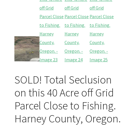
SOLD! Total Seclusion
on this 40 Acre off Grid
Parcel Close to Fishing.
Harney County, Oregon.