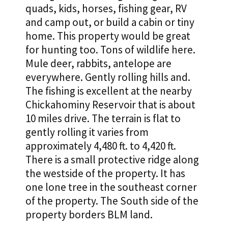
quads, kids, horses, fishing gear, RV
and camp out, or build a cabin or tiny
home. This property would be great
for hunting too. Tons of wildlife here.
Mule deer, rabbits, antelope are
everywhere. Gently rolling hills and.
The fishing is excellent at the nearby
Chickahominy Reservoir that is about
10 miles drive. The terrain is flat to
gently rolling it varies from
approximately 4,480 ft. to 4,420 ft.
There is a small protective ridge along
the westside of the property. It has
one lone tree in the southeast corner
of the property. The South side of the
property borders BLM land.