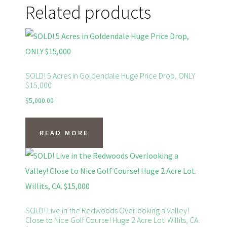
Related products
SOLD! 5 Acres in Goldendale Huge Price Drop, ONLY
$15,000
$
5,000.00
READ MORE
SOLD! Live in the Redwoods Overlooking a Valley!
Close to Nice Golf Course! Huge 2 Acre Lot. Willits, CA.