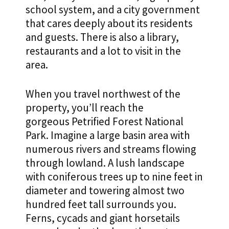
school system, and a city government
that cares deeply about its residents
and guests. There is also a library,
restaurants and a lot to visit in the
area.
When you travel northwest of the
property, you’ll reach the
gorgeous Petrified Forest National
Park. Imagine a large basin area with
numerous rivers and streams flowing
through lowland. A lush landscape
with coniferous trees up to nine feet in
diameter and towering almost two
hundred feet tall surrounds you.
Ferns, cycads and giant horsetails