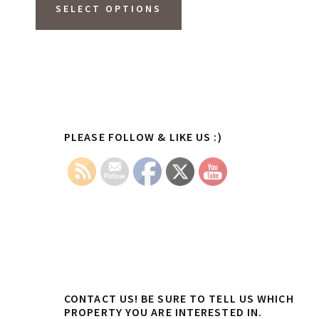
product
SELECT OPTIONS
has
multiple
variants.
The
options
Primary
PLEASE FOLLOW & LIKE US :)
may
Sidebar
be
chosen
on
the
product
page
CONTACT US! BE SURE TO TELL US WHICH
PROPERTY YOU ARE INTERESTED IN.