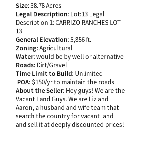
Size:
38.78 Acres
Legal Description:
Lot:13 Legal
Description 1: CARRIZO RANCHES LOT
13
General Elevation:
5,856 ft.
Zoning:
Agricultural
Water:
would be by well or alternative
Roads:
Dirt/Gravel
Time Limit to Build:
Unlimited
POA:
$150/yr to maintain the roads
About the Seller:
Hey guys! We are the
Vacant Land Guys. We are Liz and
Aaron, a husband and wife team that
search the country for vacant land
and sell it at deeply discounted prices!