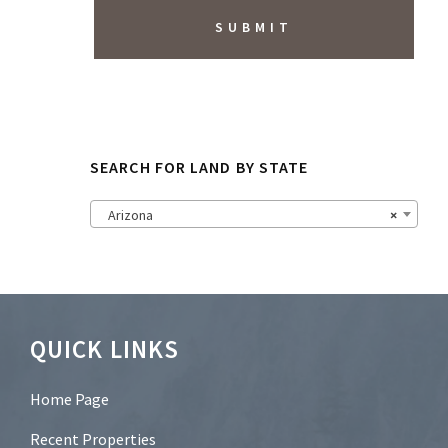
i
b
e
t
o
N
e
w
s
SEARCH FOR LAND BY STATE
l
e
t
Arizona
×
t
e
r
?
*
Footer
QUICK LINKS
Home Page
Recent Properties