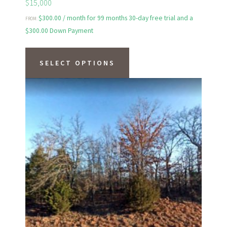
$15,000
$
300.00
/ month for 99 months 30-day free trial and a
FROM:
$
300.00
Down Payment
This
product
SELECT OPTIONS
has
multiple
variants.
The
options
may
be
chosen
on
the