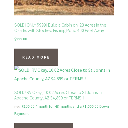
product
page
SOLD! ONLY $999! Build a Cabin on .23 Acres in the
Ozarks with Stocked Fishing Pond 400 Feet Away
$
999.00
READ MORE
SOLD! RV Okay, 10.02 Acres Close to St Johns in
Apache County, AZ $4,899 or TERMS!!
$
150.00
/ month for 48 months and a
$
1,000.00
Down
FROM:
Payment
This