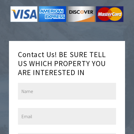
Contact Us! BE SURE TELL
US WHICH PROPERTY YOU
ARE INTERESTED IN
N
a
m
e
*
E
m
a
i