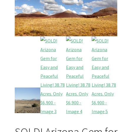
SOLD! Arizona Gem for