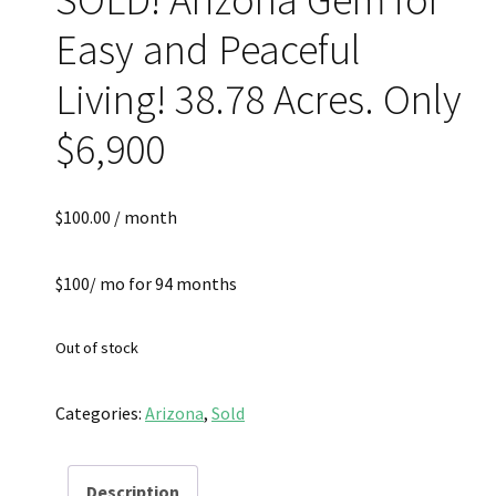
Easy and Peaceful
Living! 38.78 Acres. Only
$6,900
$
100.00
/ month
$100/ mo for 94 months
Out of stock
Categories:
Arizona
,
Sold
Description