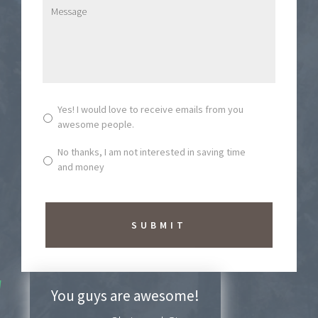
l
M
*
e
s
s
a
g
e
*
S
Yes! I would love to receive emails from you
u
awesome people.
b
s
No thanks, I am not interested in saving time
c
and money
r
i
b
e
t
o
N
e
w
You guys are awesome!
s