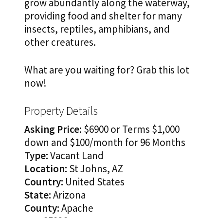
grow abundantly along the waterway,
providing food and shelter for many
insects, reptiles, amphibians, and
other creatures.
What are you waiting for? Grab this lot
now!
Property Details
Asking Price:
$6900 or Terms $1,000
down and $100/month for 96 Months
Type:
Vacant Land
Location:
St Johns, AZ
Country:
United States
State:
Arizona
County:
Apache