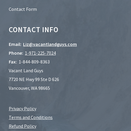
Contact Form
CONTACT INFO
Email:
Liz@vacantlandguys.com
Phone:
1-
971-225-7024
Fax:
1-844-809-8363
Vacant Land Guys
7720 NE Hwy 99 Ste D 626
Vancouver, WA 98665
Privacy Policy
Terms and Conditions
Refund Policy