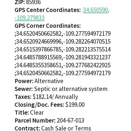
ZIP:
85936
GPS Center Coordinates:
34.650590,
-109.279833
GPS Corner Coordinates:
;34.6520450662582,-109.277594972179
;34.6520924669996,-109.282264070515
;34.6515397866785,-109.282213575514
;34.6485788915569,-109.281943321237
;34.6485355358651,-109.277682422925
;34.6520450662582,-109.277594972179
Power:
Alternative
Sewer:
Septic or alternative system
Taxes:
$182.14/ Annually
Closing/Doc. Fees:
$199.00
Title:
Clear
Parcel Number:
204-67-013
Contract:
Cash Sale or Terms