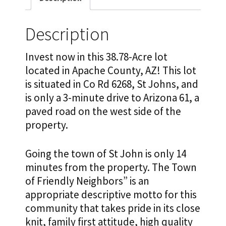
Description
Invest now in this 38.78-Acre lot
located in Apache County, AZ! This lot
is situated in Co Rd 6268, St Johns, and
is only a 3-minute drive to Arizona 61, a
paved road on the west side of the
property.
Going the town of St John is only 14
minutes from the property. The Town
of Friendly Neighbors” is an
appropriate descriptive motto for this
community that takes pride in its close
knit, family first attitude, high quality