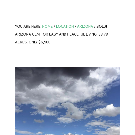
YOU ARE HERE:
HOME
/
LOCATION
/
ARIZONA
/
SOLD!
ARIZONA GEM FOR EASY AND PEACEFUL LIVING! 38.78
ACRES. ONLY $6,900