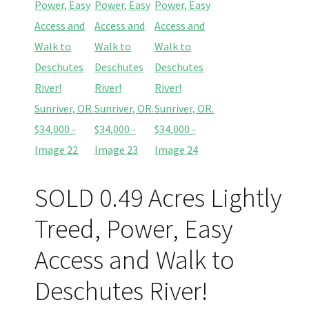
SOLD 0.49 Acres Lightly
Treed, Power, Easy
Access and Walk to
Deschutes River!