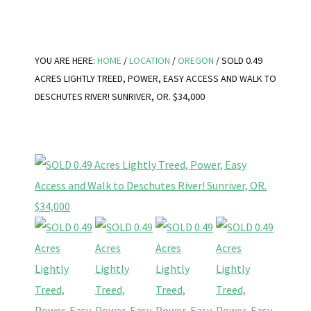
YOU ARE HERE:
HOME
/
LOCATION
/
OREGON
/
SOLD 0.49
ACRES LIGHTLY TREED, POWER, EASY ACCESS AND WALK TO
DESCHUTES RIVER! SUNRIVER, OR. $34,000