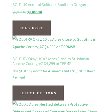
variants.
SOLD! 10 Acres of Solitude, Southern Oregon
The
Original
Current
$
6,999.00
$
6,000.00
price
price
options
was:
is:
may
READ MORE
$6,999.00.
$6,000.00.
be
chosen
on
the
SOLD! RV Okay, 10.02 Acres Close to St Johns in
Apache County, AZ $4,899 or TERMS!!
product
page
$
150.00
/ month for 48 months and a
$
1,000.00
Down
FROM:
Payment
This
product
SELECT OPTIONS
has
multiple