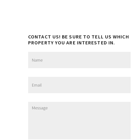
CONTACT US! BE SURE TO TELL US WHICH
PROPERTY YOU ARE INTERESTED IN.
N
a
m
e
*
E
m
a
i
l
M
*
e
s
s
a
g
e