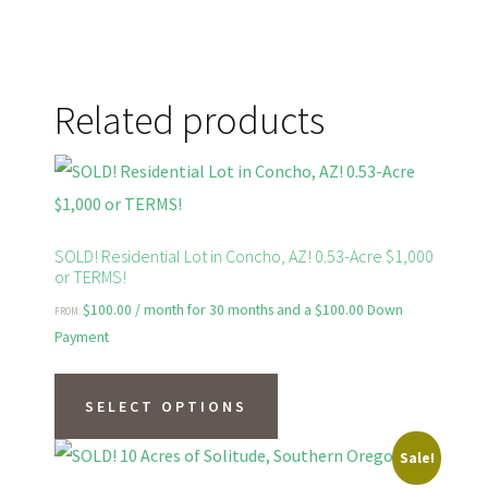
Related products
SOLD! Residential Lot in Concho, AZ! 0.53-Acre $1,000
or TERMS!
$
100.00
/ month for 30 months and a
$
100.00
Down
FROM:
Payment
This
product
SELECT OPTIONS
has
Sale!
multiple