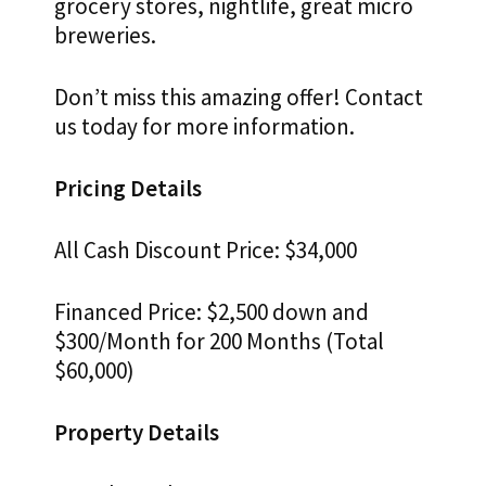
grocery stores, nightlife, great micro
breweries.
Don’t miss this amazing offer! Contact
us today for more information.
Pricing Details
All Cash Discount Price: $34,000
Financed Price: $2,500 down and
$300/Month for 200 Months (Total
$60,000)
Property Details