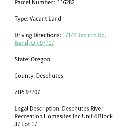
Parcel Number: 116282
Type: Vacant Land
Driving Directions:
17143 Jacinto Rd,
Bend, OR 97707
State: Oregon
County: Deschutes
ZIP: 97707
Legal Description: Deschutes River
Recreation Homesites Inc Unit 4 Block
37 Lot 17