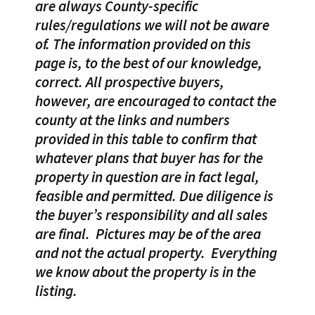
are always County-specific
rules/regulations we will not be aware
of. The information provided on this
page is, to the best of our knowledge,
correct. All prospective buyers,
however, are encouraged to contact the
county at the links and numbers
provided in this table to confirm that
whatever plans that buyer has for the
property in question are in fact legal,
feasible and permitted. Due diligence is
the buyer’s responsibility and all sales
are final.
Pictures may be of the area
and not the actual property.
Everything
we know about the property is in the
listing.