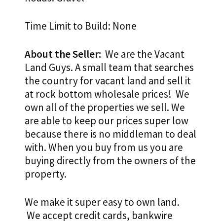
Time Limit to Build: None
About the Seller:
We are the Vacant
Land Guys. A small team that searches
the country for vacant land and sell it
at rock bottom wholesale prices! We
own all of the properties we sell. We
are able to keep our prices super low
because there is no middleman to deal
with. When you buy from us you are
buying directly from the owners of the
property.
We make it super easy to own land.
We accept credit cards, bankwire