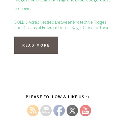
variants.
The
options
SOLD 5 Acres Nestled Between Protective Ridges
and Oceans of Fragrant Desert Sage. Close to Town
may
be
READ MORE
chosen
on
the
product
page
Primary
PLEASE FOLLOW & LIKE US :)
Sidebar