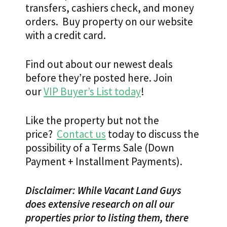
transfers, cashiers check, and money
orders. Buy property on our website
with a credit card.
Find out about our newest deals
before they’re posted here. Join
our
VIP Buyer’s List today
!
Like the property but not the
price?
Contact us
today to discuss the
possibility of a Terms Sale (Down
Payment + Installment Payments).
Disclaimer: While Vacant Land Guys
does extensive research on all our
properties prior to listing them, there