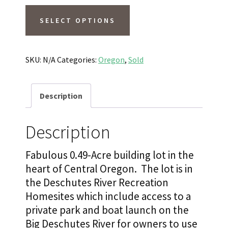
SOLD
SELECT OPTIONS
0.49
Acres
Lightly
SKU:
N/A
Categories:
Oregon
,
Sold
Treed,
Power,
Description
Easy
Access
Description
and
Walk
Fabulous 0.49-Acre building lot in the
to
heart of Central Oregon. The lot is in
Deschutes
the Deschutes River Recreation
Homesites which include access to a
River!
private park and boat launch on the
Sunriver,
Big Deschutes River for owners to use
OR.