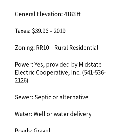
General Elevation: 4183 ft
Taxes: $39.96 – 2019
Zoning: RR10 – Rural Residential
Power: Yes, provided by Midstate
Electric Cooperative, Inc. (541-536-
2126)
Sewer: Septic or alternative
Water: Well or water delivery
Roads: Gravel