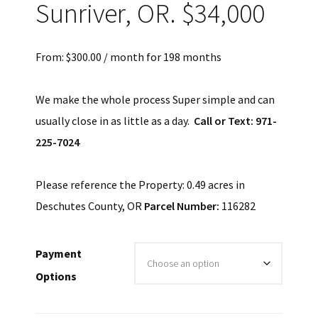
Sunriver, OR. $34,000
From:
$
300.00
/ month for 198 months
We make the whole process Super simple and can
usually close in as little as a day.
Call or Text: 971-
225-7024
Please reference the Property: 0.49 acres in
Deschutes County, OR
Parcel Number:
116282
Payment
Options