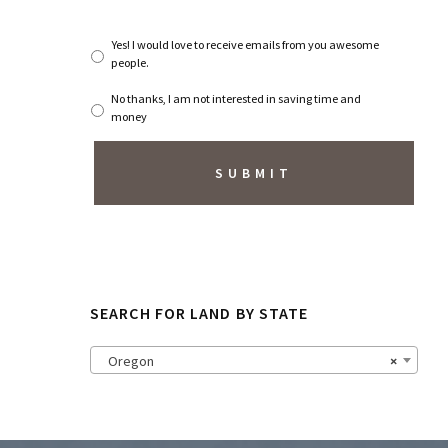
*
S
Yes! I would love to receive emails from you awesome
u
people.
b
s
No thanks, I am not interested in saving time and
c
money
r
i
b
e
t
o
N
e
w
s
SEARCH FOR LAND BY STATE
l
e
t
Oregon
×
t
e
r
?
*