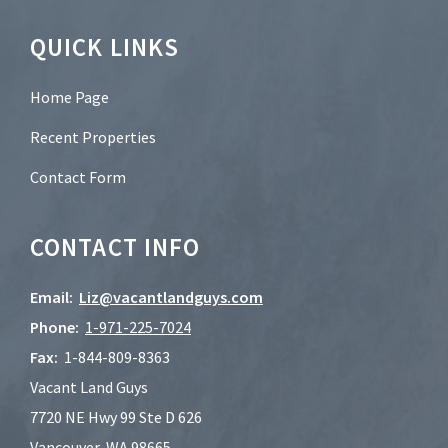
Footer
QUICK LINKS
Home Page
Recent Properties
Contact Form
CONTACT INFO
Email:
Liz@vacantlandguys.com
Phone:
1-
971-225-7024
Fax:
1-844-809-8363
Vacant Land Guys
7720 NE Hwy 99 Ste D 626
Vancouver, WA 98665