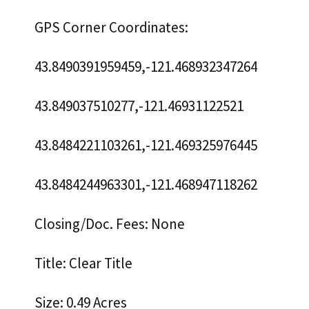
GPS Corner Coordinates:
43.8490391959459,-121.468932347264
43.849037510277,-121.46931122521
43.8484221103261,-121.469325976445
43.8484244963301,-121.468947118262
Closing/Doc. Fees: None
Title: Clear Title
Size: 0.49 Acres