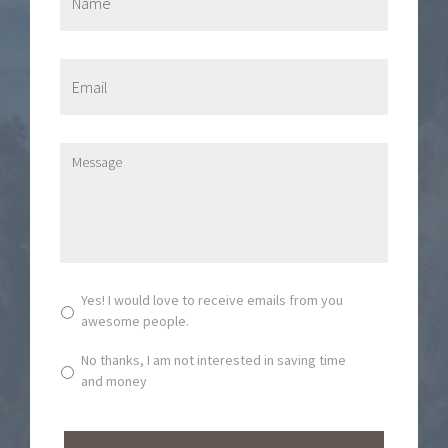
a
m
e
*
E
m
a
i
l
M
*
e
s
s
a
g
e
*
S
Yes! I would love to receive emails from you
u
awesome people.
b
s
No thanks, I am not interested in saving time
c
and money
r
i
b