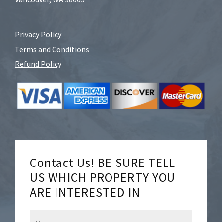
Privacy Policy
Terms and Conditions
Refund Policy
Contact Us! BE SURE TELL
US WHICH PROPERTY YOU
ARE INTERESTED IN
N