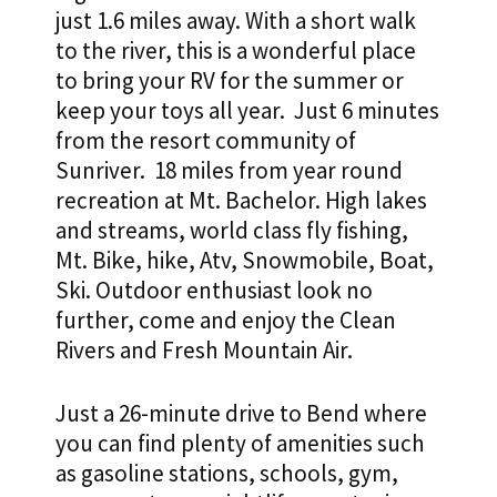
just 1.6 miles away. With a short walk
$34,000
to the river, this is a wonderful place
quantity
to bring your RV for the summer or
keep your toys all year. Just 6 minutes
from the resort community of
Sunriver. 18 miles from year round
recreation at Mt. Bachelor. High lakes
and streams, world class fly fishing,
Mt. Bike, hike, Atv, Snowmobile, Boat,
Ski. Outdoor enthusiast look no
further, come and enjoy the Clean
Rivers and Fresh Mountain Air.
Just a 26-minute drive to Bend where
you can find plenty of amenities such
as gasoline stations, schools, gym,