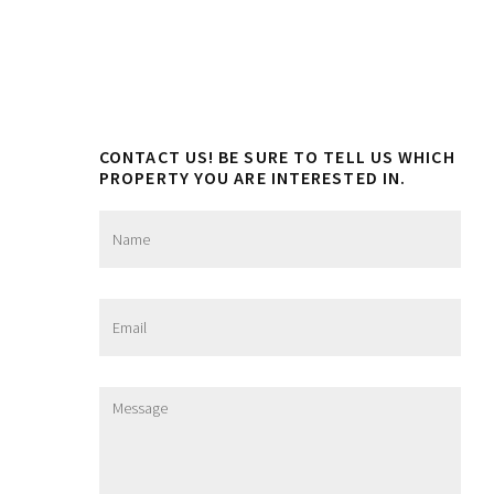
CONTACT US! BE SURE TO TELL US WHICH
PROPERTY YOU ARE INTERESTED IN.
N
a
m
e
*
E
m
a
i
l
M
*
e
s
s
a