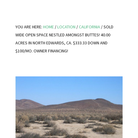
YOU ARE HERE:
HOME
/
LOCATION
/
CALIFORNIA
/
SOLD
WIDE OPEN SPACE NESTLED AMONGST BUTTES! 40.00
ACRES IN NORTH EDWARDS, CA. $333.33 DOWN AND
$100/MO. OWNER FINANCING!