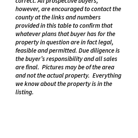
correct. All prospective buyers,
however, are encouraged to contact the
county at the links and numbers
provided in this table to confirm that
whatever plans that buyer has for the
property in question are in fact legal,
feasible and permitted. Due diligence is
the buyer’s responsibility and all sales
are final.
Pictures may be of the area
and not the actual property.
Everything
we know about the property is in the
listing.