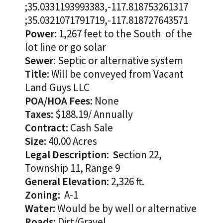
;35.0331193993383,-117.818753261317
;35.0321071791719,-117.818727643571
Power:
1,267 feet to the South of the
lot line or go solar
Sewer:
Septic or alternative system
Title:
Will be conveyed from Vacant
Land Guys LLC
POA/HOA Fees:
None
Taxes:
$188.19/ Annually
Contract:
Cash Sale
Size:
40.00 Acres
Legal Description: S
ection 22,
Township 11, Range 9
General Elevation:
2,326 ft.
Zoning:
A-1
Water:
Would be by well or alternative
Roads:
Dirt/Gravel