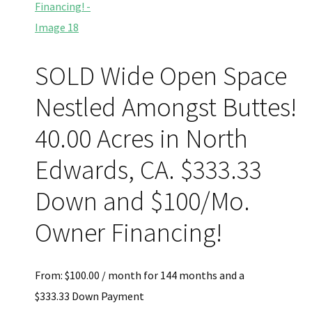
SOLD Wide Open Space
Nestled Amongst Buttes!
40.00 Acres in North
Edwards, CA. $333.33
Down and $100/Mo.
Owner Financing!
From:
$
100.00
/ month for 144 months and a
$
333.33
Down Payment