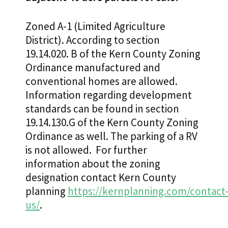
Zoned A-1 (Limited Agriculture
District). According to section
19.14.020. B of the Kern County Zoning
Ordinance manufactured and
conventional homes are allowed.
Information regarding development
standards can be found in section
19.14.130.G of the Kern County Zoning
Ordinance as well. The parking of a RV
is not allowed. For further
information about the zoning
designation contact Kern County
planning
https://kernplanning.com/contact
us/
.