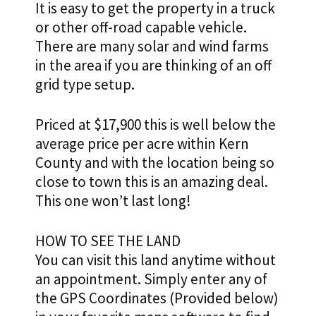
It is easy to get the property in a truck
or other off-road capable vehicle.
There are many solar and wind farms
in the area if you are thinking of an off
grid type setup.
Priced at $17,900 this is well below the
average price per acre within Kern
County and with the location being so
close to town this is an amazing deal.
This one won’t last long
!
HOW TO SEE THE LAND
You can visit this land anytime without
an appointment. Simply enter any of
the GPS Coordinates (Provided below)