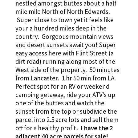
nestled amongst buttes about a half
mile mile North of North Edwards.
Super close to town yet it feels like
your a hundred miles deep in the
country. Gorgeous mountain views
and desert sunsets await you! Super
easy access here with Flint Street (a
dirt road) running along most of the
West side of the property. 50 minutes
from Lancaster. 1 hr 50 min from LA.
Perfect spot for an RV or weekend
camping getaway, ride your ATV’s up
one of the buttes and watch the
sunset from the top or subdivide the
parcel into 2.5 acre lots and sell them
off for a healthy profit!
I have the 2
adjacent 40 acre parcels for sale!