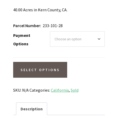
40.00 Acres in Kern County, CA.
Parcel Number:
233-101-28
Payment
Options
SOLD
SELECT OPTIONS
Wide
Open
Space
SKU:
N/A
Categories:
California
,
Sold
Nestled
Amongst
Description
Buttes!