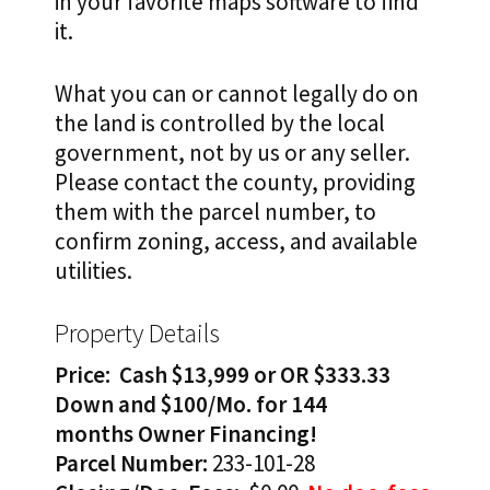
in your favorite maps software to find
it.
What you can or cannot legally do on
the land is controlled by the local
government, not by us or any seller.
Please contact the county, providing
them with the parcel number, to
confirm zoning, access, and available
utilities.
Property Details
Price: Cash $13,999 or OR
$333.33
Down and $100/Mo. for 144
months
Owner Financing!
Parcel
Number:
233-101-28