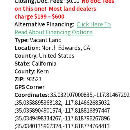
Closing/Doc. Fees:
$0.00
No doc. fees
on this one! Most land dealers
charge $199 – $600
Alternative Financing:
Click Here To
Read About Financing Options
Type:
Vacant Land
Location:
North Edwards, CA
Country:
United States
State:
California
County:
Kern
ZIP:
93523
GPS Corner
Coordinates:
35.032107000835,-117.81467292
;35.0358895368182,-117.814662685032
;35.0358904901574,-117.818816897447
;35.0349498334267,-117.818796267896
;35.0340135967324,-117.818774764413