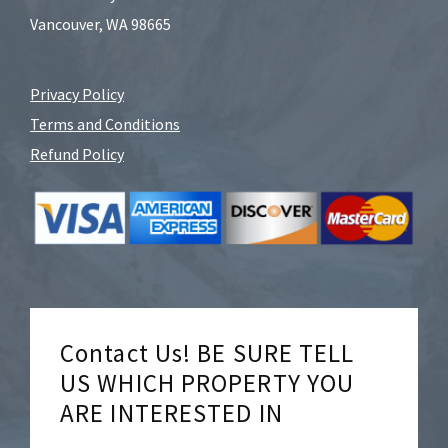
Vancouver, WA 98665
Privacy Policy
Terms and Conditions
Refund Policy
Contact Us! BE SURE TELL
US WHICH PROPERTY YOU
ARE INTERESTED IN