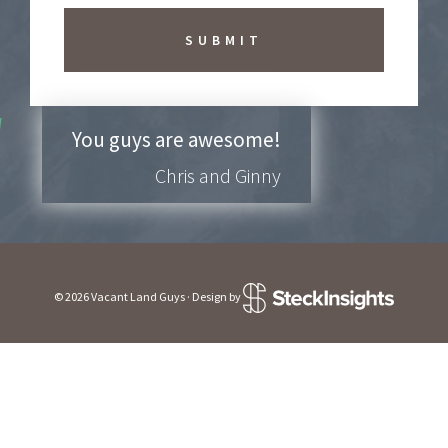
b
e
t
o
N
e
w
You guys are awesome!
s
Chris and Ginny
l
e
t
t
e
r
?
© 2026 Vacant Land Guys · Design by
*