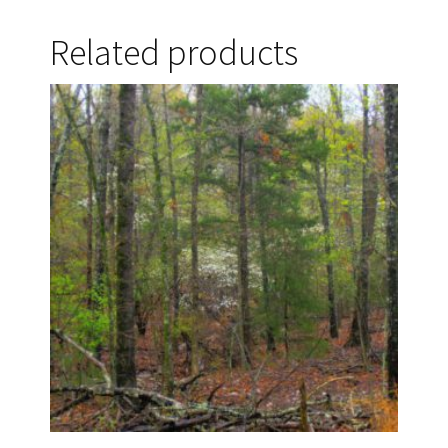
Related products