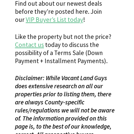
Find out about our newest deals
before they’re posted here. Join
our
VIP Buyer’s List today
!
Like the property but not the price?
Contact us
today to discuss the
possibility of a Terms Sale (Down
Payment + Installment Payments).
Disclaimer: While Vacant Land Guys
does extensive research on all our
properties prior to listing them, there
are always County-specific
rules/regulations we will not be aware
of. The information provided on this
page is, to the best of our knowledge,