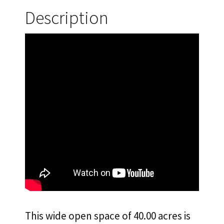
40.00
Description
Acres
in
North
Edwards,
CA.
$333.33
Down
and
$100/Mo.
Owner
Financing!
quantity
This wide open space of 40.00 acres is