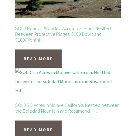
SOLD Nearly 1 Wooded Acre in Cal Pines Nestled
Between Protective Ridges: $100 Down and
$100/Month!
READ MORE
SOLD 2.5 Acres in Mojave California. Nestled between
the Soledad Mountain and Rosamond Hill.
READ MORE