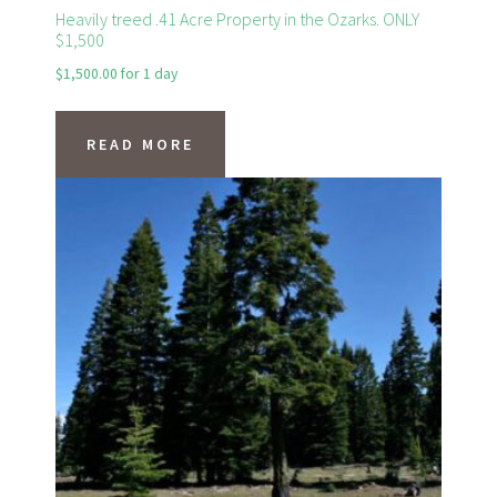
Heavily treed .41 Acre Property in the Ozarks. ONLY
$1,500
$
1,500.00
for 1 day
READ MORE