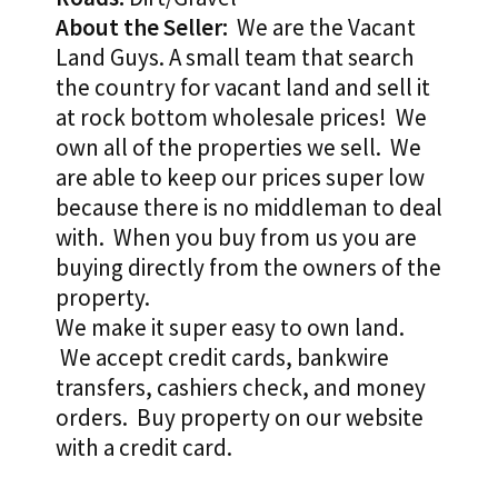
About the Seller:
We are the Vacant
Land Guys. A small team that search
the country for vacant land and sell it
at rock bottom wholesale prices! We
own all of the properties we sell. We
are able to keep our prices super low
because there is no middleman to deal
with. When you buy from us you are
buying directly from the owners of the
property.
We make it super easy to own land.
We accept credit cards, bankwire
transfers, cashiers check, and money
orders. Buy property on our website
with a credit card.