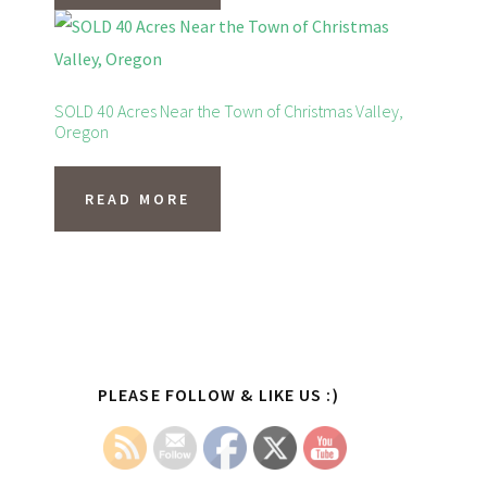
SOLD 40 Acres Near the Town of Christmas Valley,
Oregon
READ MORE
Primary
PLEASE FOLLOW & LIKE US :)
Sidebar