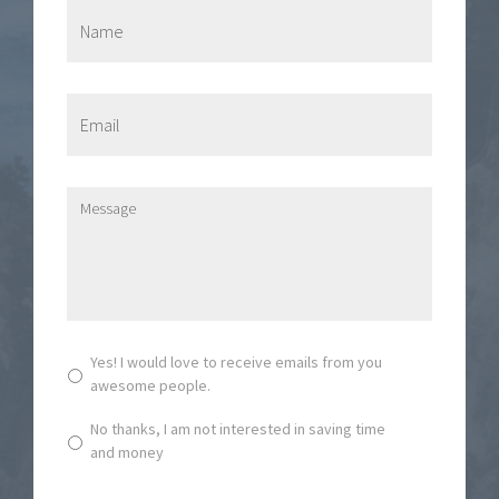
N
a
m
e
*
E
m
a
i
l
M
*
e
s
s
a
g
e
*
S
Yes! I would love to receive emails from you
u
awesome people.
b
s
No thanks, I am not interested in saving time
c
and money
r
i