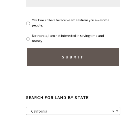
g
e
*
S
Yes! I would love to receive emails from you awesome
u
people.
b
s
No thanks, I am not interested in saving time and
c
money
r
i
b
e
t
o
N
e
w
s
SEARCH FOR LAND BY STATE
l
e
t
California
×
t
e
r
?