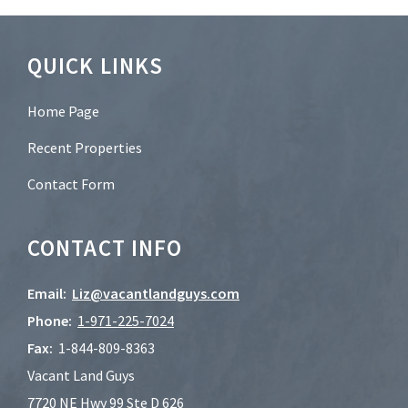
*
Footer
QUICK LINKS
Home Page
Recent Properties
Contact Form
CONTACT INFO
Email:
Liz@vacantlandguys.com
Phone:
1-
971-225-7024
Fax:
1-844-809-8363
Vacant Land Guys
7720 NE Hwy 99 Ste D 626