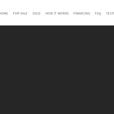
HOME
FOR SALE
SOLD
HOW IT WORKS
FINANCING
FAQ
TEST