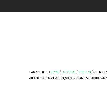
YOU ARE HERE:
HOME
/
LOCATION
/
OREGON
/
SOLD 20 
AND MOUNTAIN VIEWS. $4,900 OR TERMS $1,500 DOWN