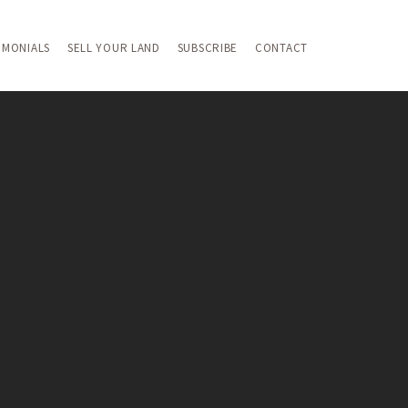
IMONIALS
SELL YOUR LAND
SUBSCRIBE
CONTACT