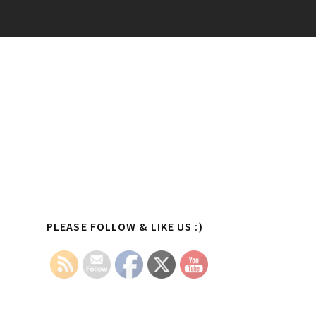
Primary
PLEASE FOLLOW & LIKE US :)
Sidebar