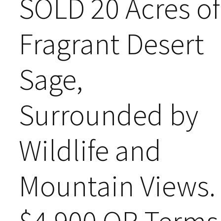
SOLD 20 Acres of
Fragrant Desert
Sage,
Surrounded by
Wildlife and
Mountain Views.