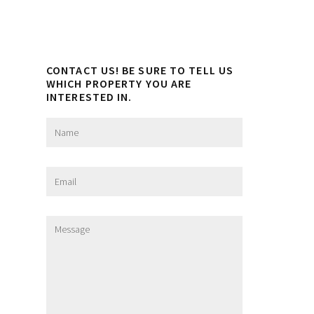
CONTACT US! BE SURE TO TELL US
WHICH PROPERTY YOU ARE
INTERESTED IN.
N
a
m
e
E
*
m
a
i
M
l
e
*
s
s
a
g
e
*