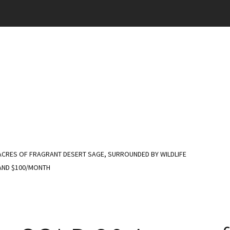
ACRES OF FRAGRANT DESERT SAGE, SURROUNDED BY WILDLIFE
 AND $100/MONTH