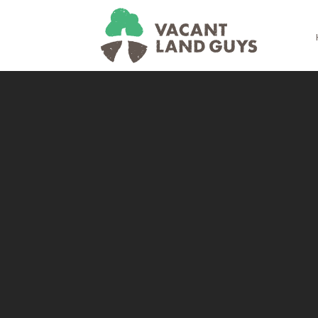
Skip
Skip
Skip
Skip
to
to
to
to
primary
main
primary
footer
navigation
content
sidebar