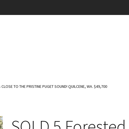
CLOSE TO THE PRISTINE PUGET SOUND! QUILCENE, WA. $49,700
SOLD 5 Forested