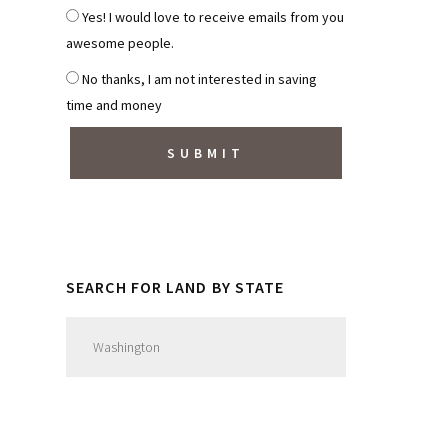
*
S
Yes! I would love to receive emails from you
u
awesome people.
b
No thanks, I am not interested in saving
s
time and money
c
r
i
b
e
t
o
SEARCH FOR LAND BY STATE
N
e
w
s
l
e