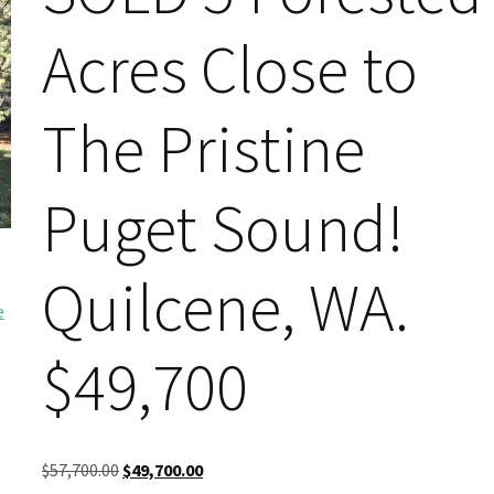
Acres Close to
The Pristine
Puget Sound!
Quilcene, WA.
$49,700
Original
Current
$
57,700.00
$
49,700.00