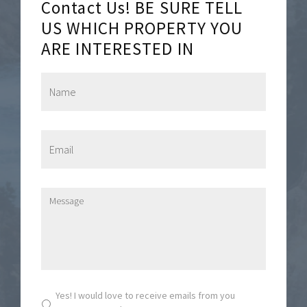
Contact Us! BE SURE TELL
US WHICH PROPERTY YOU
ARE INTERESTED IN
N
a
m
e
*
E
m
a
i
l
M
*
e
s
s
a
g
e
*
S
Yes! I would love to receive emails from you