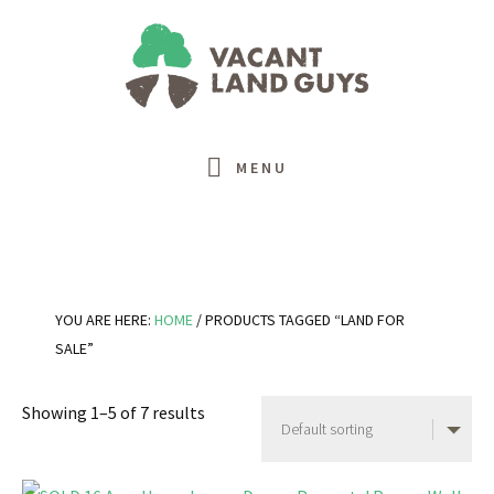
Skip
Skip
Skip
Skip
to
to
to
to
primary
main
primary
footer
navigation
content
sidebar
MENU
YOU ARE HERE:
HOME
/
PRODUCTS TAGGED “LAND FOR
SALE”
Showing 1–5 of 7 results