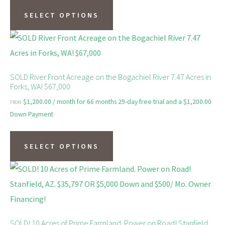
be
product
SELECT OPTIONS
chosen
has
on
multiple
the
variants.
product
The
SOLD River Front Acreage on the Bogachiel River 7.47 Acres in
page
Forks, WA! $67,000
options
$
1,200.00
/ month for 66 months 29-day free trial and a
$
1,200.00
FROM:
may
Down Payment
be
This
chosen
product
SELECT OPTIONS
on
has
the
multiple
product
variants.
page
The
options
SOLD! 10 Acres of Prime Farmland. Power on Road! Stanfield,