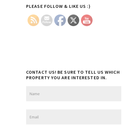
Primary
be
PLEASE FOLLOW & LIKE US :)
chosen
Sidebar
on
the
product
page
CONTACT US! BE SURE TO TELL US WHICH
PROPERTY YOU ARE INTERESTED IN.
N
a
m
e
*
E
m
a
i