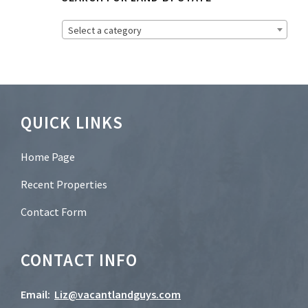
e
t
Select a category
t
e
r
?
*
Footer
QUICK LINKS
Home Page
Recent Properties
Contact Form
CONTACT INFO
Email:
Liz@vacantlandguys.com