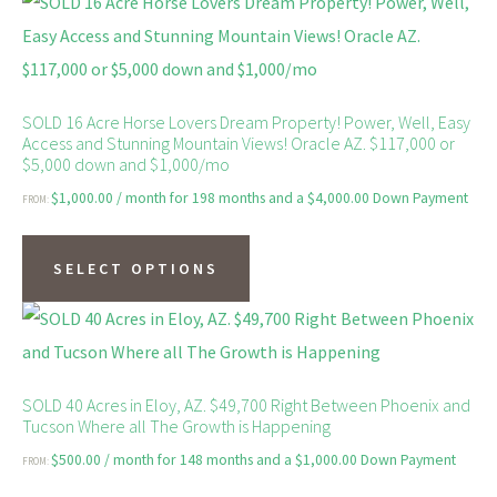
SOLD 16 Acre Horse Lovers Dream Property! Power, Well, Easy
Access and Stunning Mountain Views! Oracle AZ. $117,000 or
$5,000 down and $1,000/mo
$
1,000.00
/ month for 198 months and a
$
4,000.00
Down Payment
FROM:
This
product
SELECT OPTIONS
has
multiple
variants.
The
SOLD 40 Acres in Eloy, AZ. $49,700 Right Between Phoenix and
Tucson Where all The Growth is Happening
options
$
500.00
/ month for 148 months and a
$
1,000.00
Down Payment
FROM:
may
This