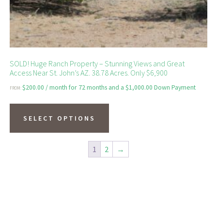
page
SOLD! Huge Ranch Property – Stunning Views and Great
Access Near St. John’s AZ. 38.78 Acres. Only $6,900
$
200.00
/ month for 72 months and a
$
1,000.00
Down Payment
FROM:
This
product
SELECT OPTIONS
has
multiple
1
2
→
variants.
The
options
may