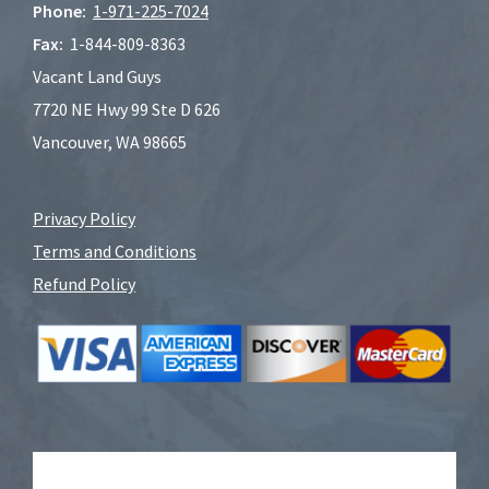
Phone:
1-
971-225-7024
Fax:
1-844-809-8363
Vacant Land Guys
7720 NE Hwy 99 Ste D 626
Vancouver, WA 98665
Privacy Policy
Terms and Conditions
Refund Policy