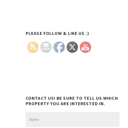
Primary
PLEASE FOLLOW & LIKE US :)
Sidebar
CONTACT US! BE SURE TO TELL US WHICH
PROPERTY YOU ARE INTERESTED IN.
N
a
m