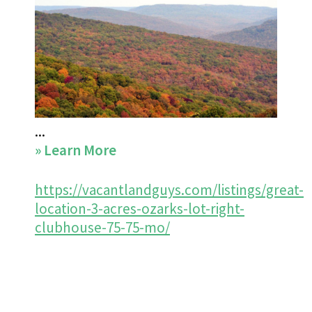
...
about
» Learn More
https://vacantlandguys.com/listings/great-
location-3-acres-ozarks-lot-right-
clubhouse-75-75-mo/