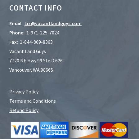
CONTACT INFO
Email:
Liz@vacantlandguys.com
Phone:
1-
971-225-7024
Fax:
1-844-809-8363
Vacant Land Guys
7720 NE Hwy 99 Ste D 626
Vancouver, WA 98665
Privacy Policy
Terms and Conditions
Refund Policy