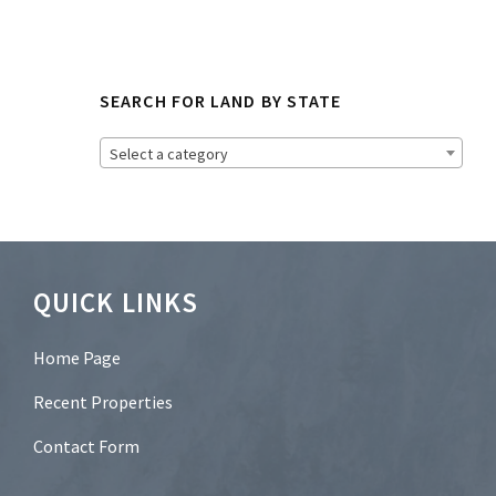
o
N
e
w
s
SEARCH FOR LAND BY STATE
l
e
t
Select a category
t
e
r
?
*
Footer
QUICK LINKS
Home Page
Recent Properties
Contact Form