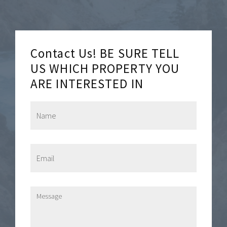
Contact Us! BE SURE TELL
US WHICH PROPERTY YOU
ARE INTERESTED IN
N
a
m
e
*
E
m
a
i
l
M
*
e
s
s