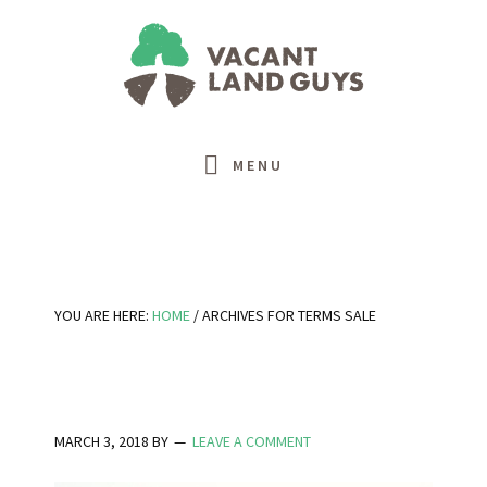
Skip
Skip
Skip
Skip
to
to
to
to
primary
main
primary
footer
navigation
content
sidebar
MENU
YOU ARE HERE:
HOME
/
ARCHIVES FOR TERMS SALE
MARCH 3, 2018
BY
LEAVE A COMMENT