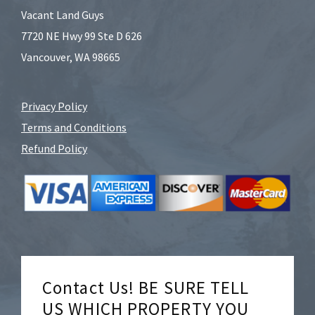
Vacant Land Guys
7720 NE Hwy 99 Ste D 626
Vancouver, WA 98665
Privacy Policy
Terms and Conditions
Refund Policy
Contact Us! BE SURE TELL
US WHICH PROPERTY YOU