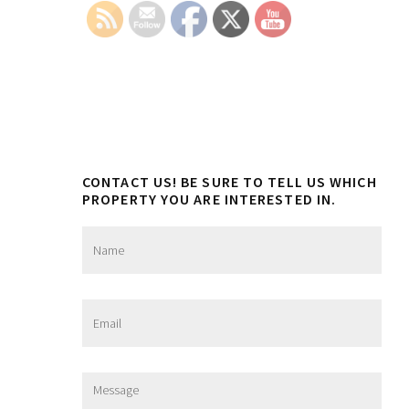
Sidebar
CONTACT US! BE SURE TO TELL US WHICH
PROPERTY YOU ARE INTERESTED IN.
N
a
m
e
*
E
m
a
i
l
M
*
e