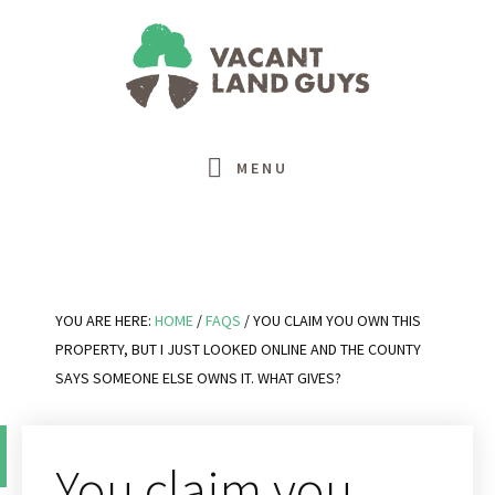
Skip
Skip
Skip
Skip
to
to
to
to
primary
main
primary
footer
navigation
content
sidebar
MENU
YOU ARE HERE:
HOME
/
FAQS
/
YOU CLAIM YOU OWN THIS
PROPERTY, BUT I JUST LOOKED ONLINE AND THE COUNTY
SAYS SOMEONE ELSE OWNS IT. WHAT GIVES?
You claim you