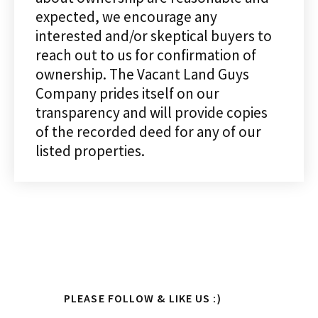
expected, we encourage any
interested and/or skeptical buyers to
reach out to us for confirmation of
ownership. The Vacant Land Guys
Company prides itself on our
transparency and will provide copies
of the recorded deed for any of our
listed properties.
Primary
PLEASE FOLLOW & LIKE US :)