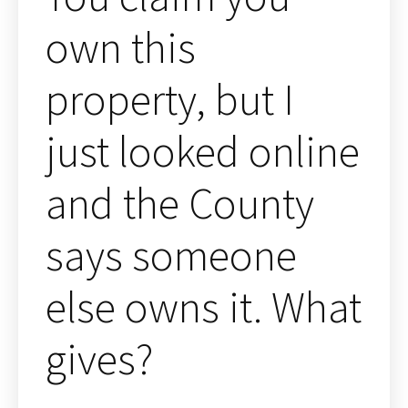
own this
property, but I
just looked online
and the County
says someone
else owns it. What
gives?