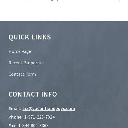
t
e
r
?
*
Footer
QUICK LINKS
Home Page
Recent Properties
Contact Form
CONTACT INFO
Email:
Liz@vacantlandguys.com
Phone:
1-
971-225-7024
Fax:
1-844-809-8363