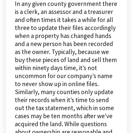
In any given county government there
is a clerk, an assessor and a treasurer
and often times it takes a while for all
three to update their files accordingly
when a property has changed hands
and a new person has been recorded
as the owner. Typically, because we
buy these pieces of land and sell them
within ninety days time, it’s not
uncommon for our company’s name
to never show up in online files.
Similarly, many counties only update
their records when it’s time to send
out the tax statement, which in some
cases may be ten months after we’ve
acquired the land. While questions
about ownership are reasonable and