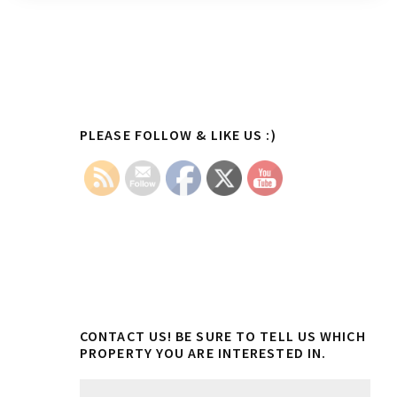
Primary
PLEASE FOLLOW & LIKE US :)
Sidebar
CONTACT US! BE SURE TO TELL US WHICH
PROPERTY YOU ARE INTERESTED IN.
N