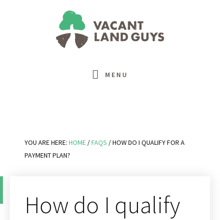
Skip
Skip
Skip
Skip
to
to
to
to
primary
main
primary
footer
navigation
content
sidebar
MENU
YOU ARE HERE:
HOME
/
FAQS
/
HOW DO I QUALIFY FOR A
PAYMENT PLAN?
How do I qualify