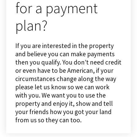
for a payment
plan?
If you are interested in the property
and believe you can make payments
then you qualify. You don’t need credit
or even have to be American, if your
circumstances change along the way
please let us know so we can work
with you. We want you to use the
property and enjoy it, show and tell
your friends how you got your land
from us so they can too.