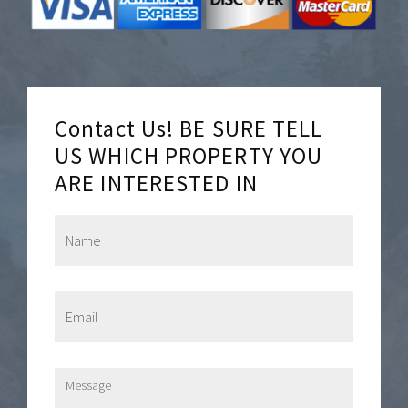
Contact Us! BE SURE TELL
US WHICH PROPERTY YOU
ARE INTERESTED IN
N
a
m
e
*
E
m
a
i
l
M
*
e