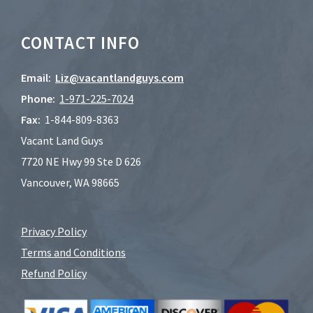
CONTACT INFO
Email:
Liz@vacantlandguys.com
Phone:
1-
971-225-7024
Fax:
1-844-809-8363
Vacant Land Guys
7720 NE Hwy 99 Ste D 626
Vancouver, WA 98665
Privacy Policy
Terms and Conditions
Refund Policy