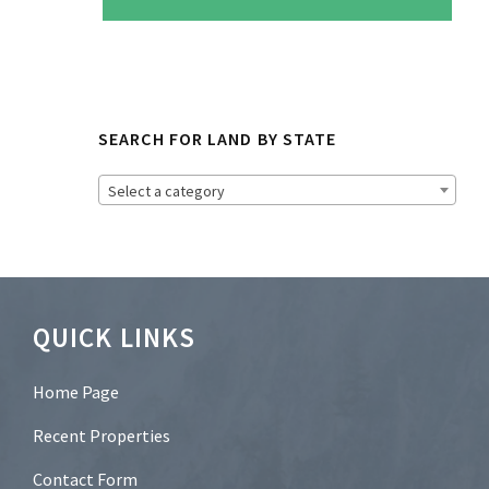
e
t
o
N
e
w
s
SEARCH FOR LAND BY STATE
l
e
t
Select a category
t
e
r
?
*
Footer
QUICK LINKS
Home Page
Recent Properties
Contact Form