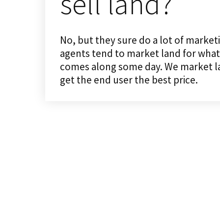
sell land?
No, but they sure do a lot of market
agents tend to market land for what 
comes along some day. We market land
get the end user the best price.