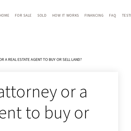
HOME
FOR SALE
SOLD
HOW IT WORKS
FINANCING
FAQ
TEST
OR A REAL ESTATE AGENT TO BUY OR SELL LAND?
attorney or a
gent to buy or