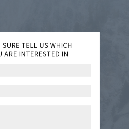
E SURE TELL US WHICH
 ARE INTERESTED IN