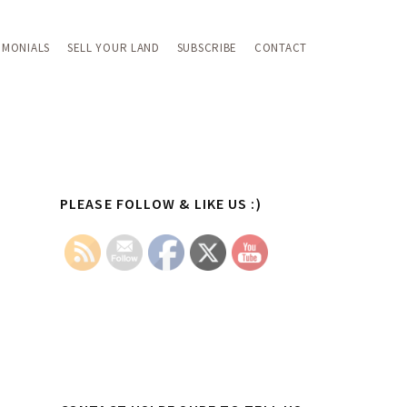
IMONIALS
SELL YOUR LAND
SUBSCRIBE
CONTACT
Primary
PLEASE FOLLOW & LIKE US :)
Sidebar