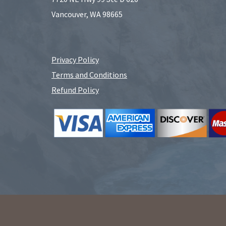
Vancouver, WA 98665
Privacy Policy
Terms and Conditions
Refund Policy