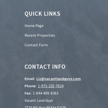
Footer
QUICK LINKS
Home Page
Recent Properties
Contact Form
CONTACT INFO
Email:
Liz@vacantlandguys.com
Phone:
1-
971-225-7024
Fax:
1-844-809-8363
Vacant Land Guys
7720 NE Hwy 99 Ste D 626