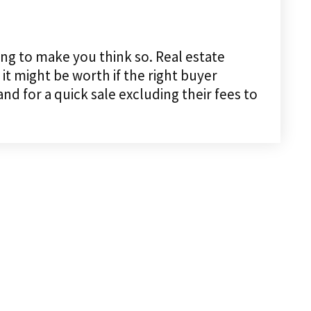
ing to make you think so. Real estate
it might be worth if the right buyer
 for a quick sale excluding their fees to