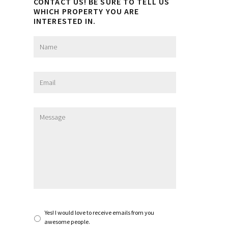
CONTACT US! BE SURE TO TELL US
WHICH PROPERTY YOU ARE
INTERESTED IN.
N
a
m
e
E
*
m
a
i
M
l
e
*
s
s
a
g
e
*
S
Yes! I would love to receive emails from you
u
awesome people.