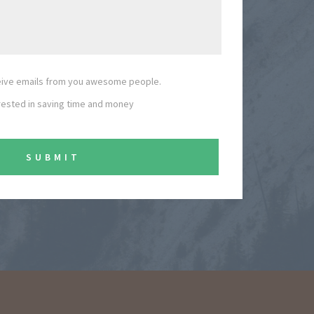
ceive emails from you awesome people.
erested in saving time and money