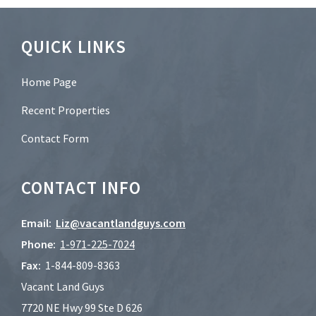
*
Footer
QUICK LINKS
Home Page
Recent Properties
Contact Form
CONTACT INFO
Email:
Liz@vacantlandguys.com
Phone:
1-
971-225-7024
Fax:
1-844-809-8363
Vacant Land Guys
7720 NE Hwy 99 Ste D 626