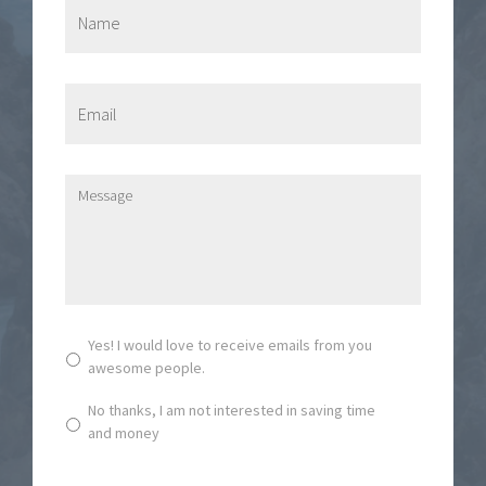
N
a
m
e
*
E
m
a
i
l
M
*
e
s
s
a
g
e
*
S
Yes! I would love to receive emails from you
u
awesome people.
b
s
No thanks, I am not interested in saving time
c
and money
r
i