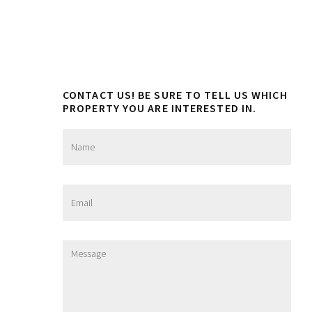
CONTACT US! BE SURE TO TELL US WHICH
PROPERTY YOU ARE INTERESTED IN.
N
a
m
e
*
E
m
a
i
l
M
*
e
s
s
a
g