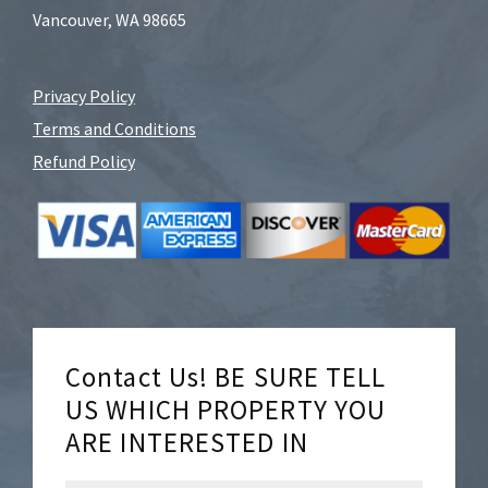
Vancouver, WA 98665
Privacy Policy
Terms and Conditions
Refund Policy
Contact Us! BE SURE TELL
US WHICH PROPERTY YOU
ARE INTERESTED IN