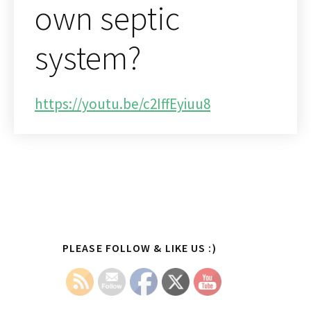
own septic
system?
https://youtu.be/c2IffEyiuu8
Primary
PLEASE FOLLOW & LIKE US :)
Sidebar