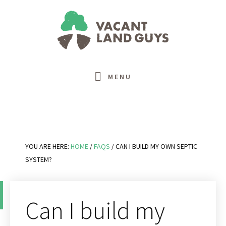
Skip
Skip
Skip
Skip
to
to
to
to
primary
main
primary
footer
navigation
content
sidebar
MENU
YOU ARE HERE:
HOME
/
FAQS
/
CAN I BUILD MY OWN SEPTIC
SYSTEM?
Can I build my