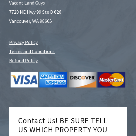
Vacant Land Guys
7720 NE Hwy 99 Ste D 626
Vancouver, WA 98665
Privacy Policy
Terms and Conditions
Refund Policy
Contact Us! BE SURE TELL
US WHICH PROPERTY YOU