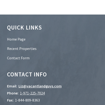
e
r
?
*
Footer
QUICK LINKS
Home Page
Recent Properties
Contact Form
CONTACT INFO
Email:
Liz@vacantlandguys.com
Phone:
1-
971-225-7024
Fax:
1-844-809-8363