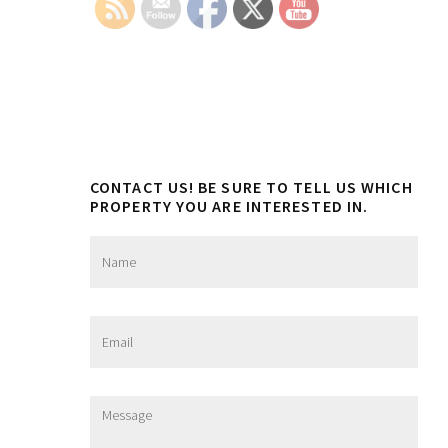
CONTACT US! BE SURE TO TELL US WHICH
PROPERTY YOU ARE INTERESTED IN.
N
a
m
e
*
E
m
a
i
l
M
*
e
s