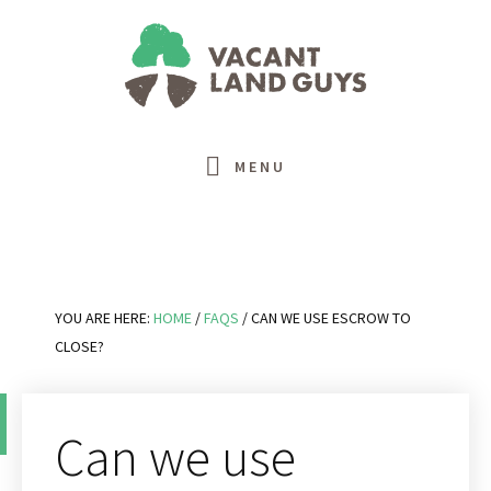
Skip
Skip
Skip
Skip
to
to
to
to
primary
main
primary
footer
navigation
content
sidebar
MENU
YOU ARE HERE:
HOME
/
FAQS
/
CAN WE USE ESCROW TO
CLOSE?
Can we use