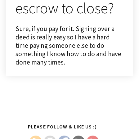
escrow to close?
Sure, if you pay for it. Signing over a
deed is really easy so I have a hard
time paying someone else to do
something I know how to do and have
done many times.
Primary
PLEASE FOLLOW & LIKE US :)
Sidebar