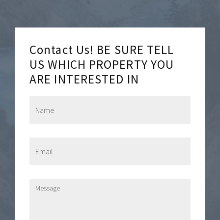
Contact Us! BE SURE TELL
US WHICH PROPERTY YOU
ARE INTERESTED IN
N
a
m
e
*
E
m
a
i
l
M
*
e
s
s