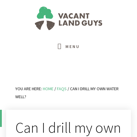
Skip
Skip
Skip
Skip
to
to
to
to
primary
main
primary
footer
navigation
content
sidebar
MENU
YOU ARE HERE:
HOME
/
FAQS
/
CAN I DRILL MY OWN WATER
WELL?
Can I drill my own