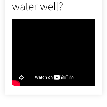
water well?