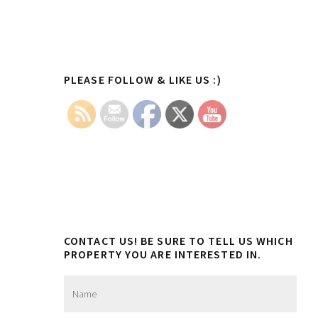
Primary
PLEASE FOLLOW & LIKE US :)
Sidebar
CONTACT US! BE SURE TO TELL US WHICH
PROPERTY YOU ARE INTERESTED IN.
N
a
m