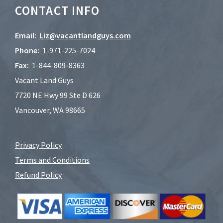
CONTACT INFO
Email:
Liz@vacantlandguys.com
Phone:
1-
971-225-7024
Fax:
1-844-809-8363
Vacant Land Guys
7720 NE Hwy 99 Ste D 626
Vancouver, WA 98665
Privacy Policy
Terms and Conditions
Refund Policy