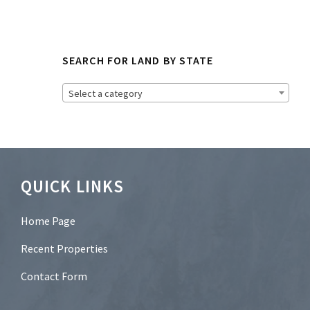
N
e
w
s
SEARCH FOR LAND BY STATE
l
e
t
Select a category
t
e
r
?
*
Footer
QUICK LINKS
Home Page
Recent Properties
Contact Form